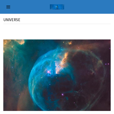
UNIVERSE