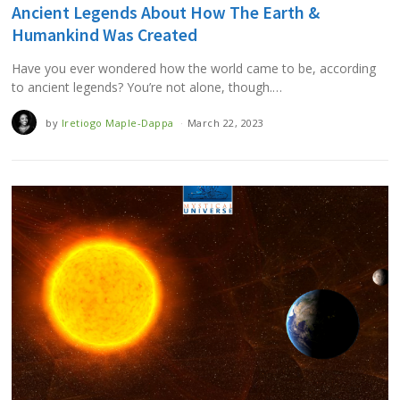
Ancient Legends About How The Earth &
Humankind Was Created
Have you ever wondered how the world came to be, according
to ancient legends? You’re not alone, though.…
by
Iretiogo Maple-Dappa
March 22, 2023