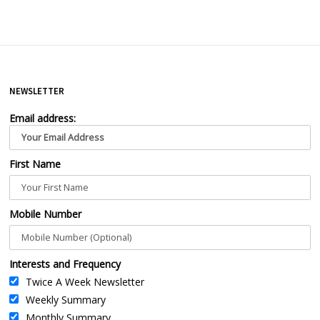
NEWSLETTER
Email address:
First Name
Mobile Number
Interests and Frequency
Twice A Week Newsletter
Weekly Summary
Monthly Summary