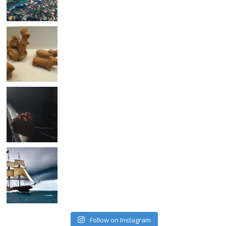
Follow on Instagram