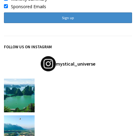
Sponsored Emails
FOLLOW US ON INSTAGRAM
mystical_universe