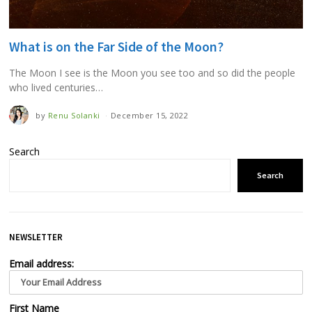
What is on the Far Side of the Moon?
The Moon I see is the Moon you see too and so did the people
who lived centuries…
by
Renu Solanki
December 15, 2022
Search
Search
NEWSLETTER
Email address:
First Name