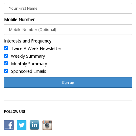
Mobile Number
Interests and Frequency
Twice A Week Newsletter
Weekly Summary
Monthly Summary
Sponsored Emails
FOLLOW US!