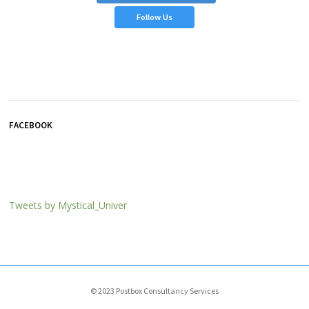
Follow Us
FACEBOOK
Tweets by Mystical_Univer
© 2023
Postbox Consultancy Services