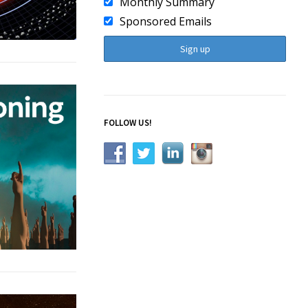
Monthly Summary
Sponsored Emails
FOLLOW US!