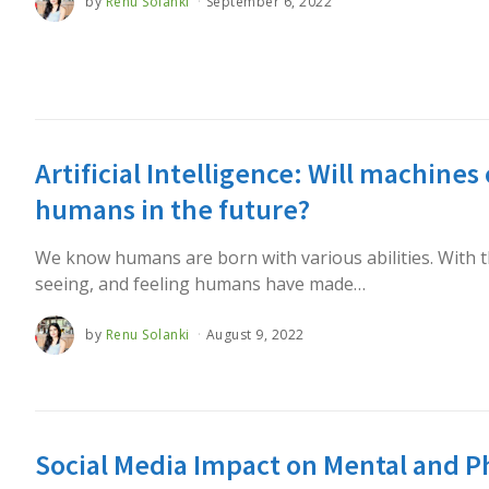
by
Renu Solanki
September 6, 2022
Artificial Intelligence: Will machines
humans in the future?
We know humans are born with various abilities. With the
seeing, and feeling humans have made…
by
Renu Solanki
August 9, 2022
Social Media Impact on Mental and P