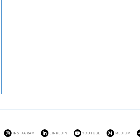
INSTAGRAM
LINKEDIN
YOUTUBE
MEDIUM