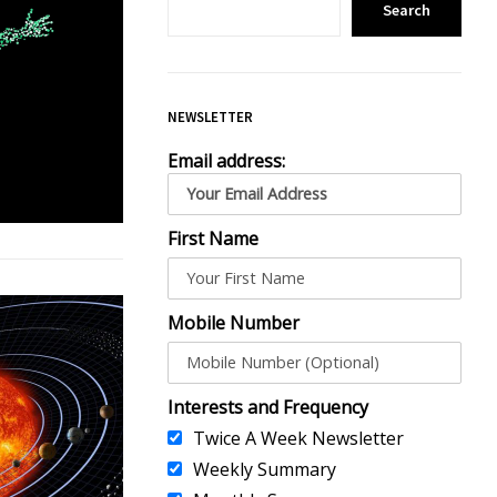
Search
NEWSLETTER
Email address:
First Name
Mobile Number
Interests and Frequency
Twice A Week Newsletter
Weekly Summary