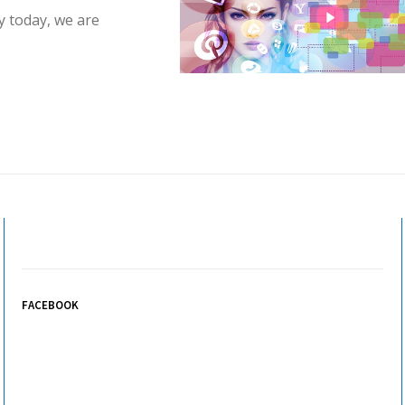
y today, we are
FACEBOOK