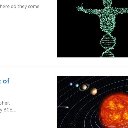
 where do they come
 of
pher,
ry BCE.…