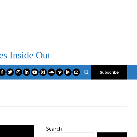
es Inside Out
Subscribe
Search