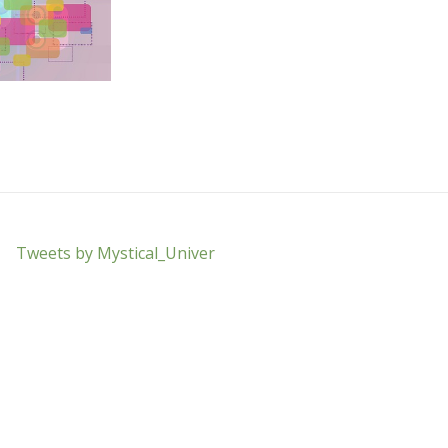
Tweets by Mystical_Univer