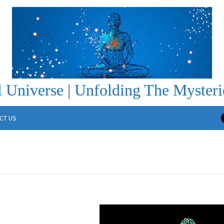
 Universe | Unfolding The Mysteri
CT US