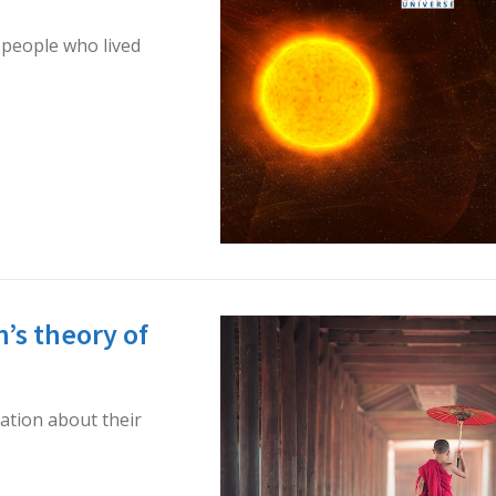
 people who lived
’s theory of
ation about their