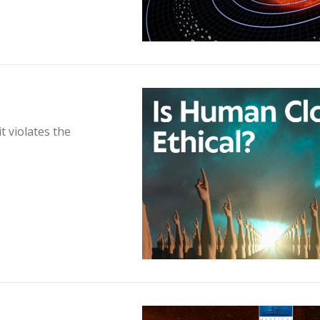
t violates the