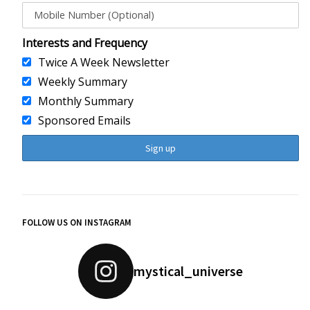
Interests and Frequency
Twice A Week Newsletter
Weekly Summary
Monthly Summary
Sponsored Emails
FOLLOW US ON INSTAGRAM
mystical_universe