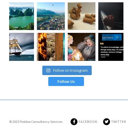
Follow on Instagram
Follow Us
© 2023
Postbox Consultancy Services
FACEBOOK
TWITTER