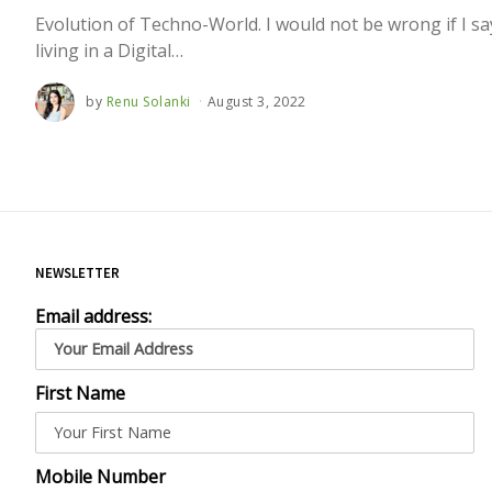
Evolution of Techno-World. I would not be wrong if I sa
living in a Digital…
by
Renu Solanki
August 3, 2022
NEWSLETTER
Email address:
First Name
Mobile Number