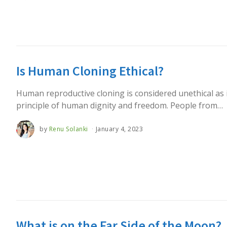
Is Human Cloning Ethical?
Human reproductive cloning is considered unethical as i
principle of human dignity and freedom. People from…
by
Renu Solanki
January 4, 2023
What is on the Far Side of the Moon?