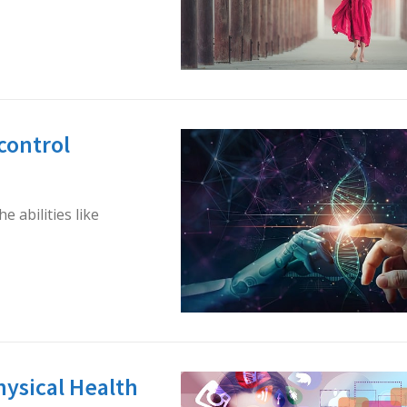
 control
 abilities like
hysical Health