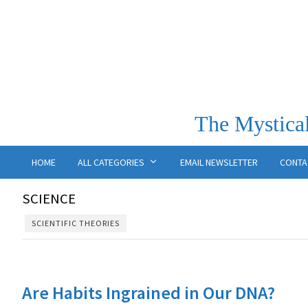
The Mystical
HOME
ALL CATEGORIES
EMAIL NEWSLETTER
CONTA
SCIENCE
SCIENTIFIC THEORIES
Are Habits Ingrained in Our DNA?