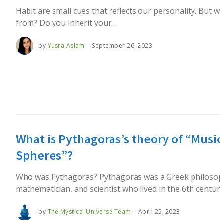
Habit are small cues that reflects our personality. But
from? Do you inherit your…
by
Yusra Aslam
September 26, 2023
What is Pythagoras’s theory of “Music
Spheres”?
Who was Pythagoras? Pythagoras was a Greek philoso
mathematician, and scientist who lived in the 6th centu
by
The Mystical Universe Team
April 25, 2023