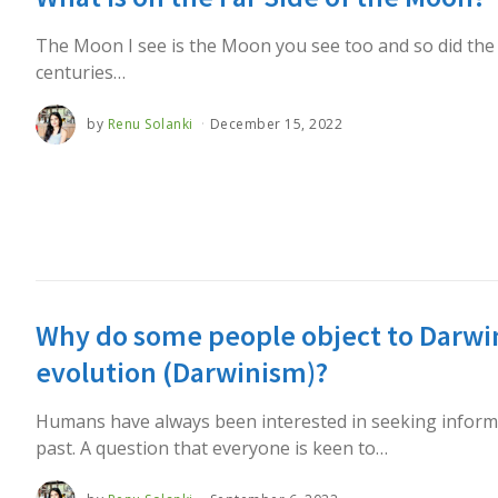
The Moon I see is the Moon you see too and so did the
centuries…
by
Renu Solanki
December 15, 2022
Why do some people object to Darwin
evolution (Darwinism)?
Humans have always been interested in seeking inform
past. A question that everyone is keen to…