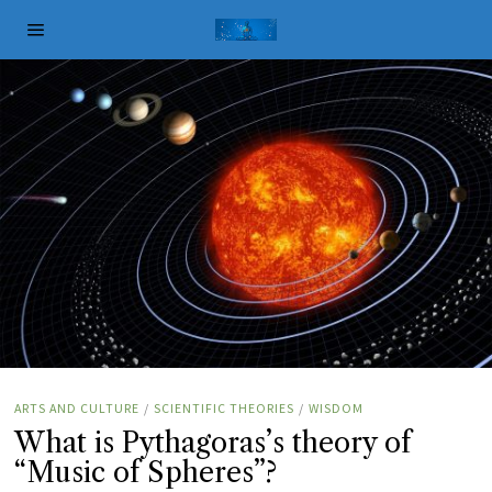
ARTS AND CULTURE
/
SCIENTIFIC THEORIES
/
WISDOM
What is Pythagoras’s theory of
“Music of Spheres”?