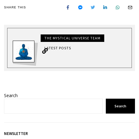
SHARE THIS
THE MYSTICAL UNIVERSE TEAM
LATEST POSTS
Search
Search
NEWSLETTER