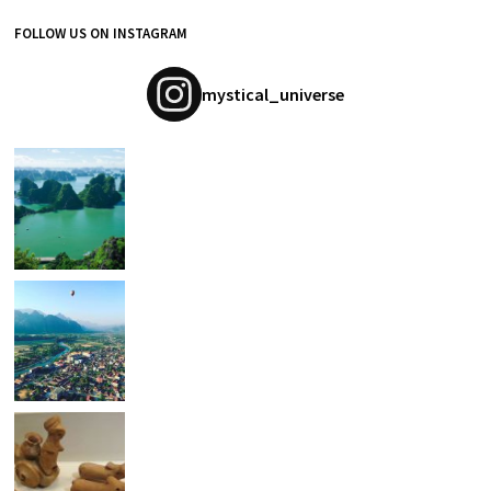
FOLLOW US ON INSTAGRAM
mystical_universe