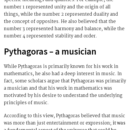
number 1 represented unity and the origin of all
things, while the number 2 represented duality and
the concept of opposites. He also believed that the
number 3 represented harmony and balance, while the
number 4 represented stability and order.
Pythagoras – a musician
While Pythagoras is primarily known for his work in
mathematics, he also had a deep interest in music. In
fact, some scholars argue that Pythagoras was primarily
a musician and that his work in mathematics was
motivated by his desire to understand the underlying
principles of music.
According to this view, Pythagoras believed that music
was more than just entertainment or expression;
it was