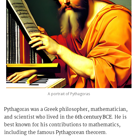
A portrait of Pythagoras
Pythagoras was a Greek philosopher, mathematician,
and scientist who lived in the
6th century BCE
. He is
best known for his contributions to mathematics,
including the famous Pythagorean theorem.