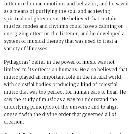
influence human emotions and behavior, and he saw it
as a means of purifying the soul and achieving
spiritual enlightenment. He believed that certain
musical modes and rhythms could have a calming or
energizing effect on the listener, and he developed a
system of musical therapy that was used to treat a
variety of illnesses.
Pythagoras’ belief in the power of music was not
limited to its effects on humans. He also believed that
music played an important role in the natural world,
with celestial bodies producing a kind of celestial
music that was too perfect for human ears to hear. He
saw the study of music as a way to understand the
underlying principles of the universe and to align
oneself with the divine order that governed all of
creation.