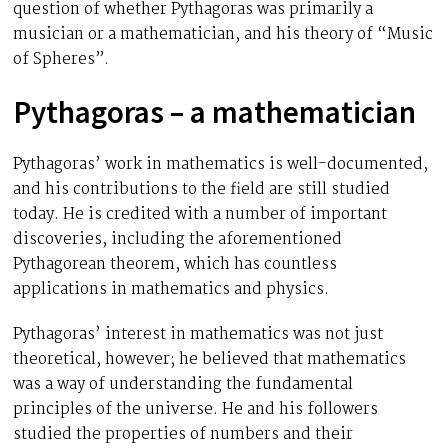
question of whether Pythagoras was primarily a
musician or a mathematician, and his theory of “Music
of Spheres”.
Pythagoras – a mathematician
Pythagoras’ work in mathematics is well-documented,
and his contributions to the field are still studied
today. He is credited with a number of important
discoveries, including the aforementioned
Pythagorean theorem, which has countless
applications in mathematics and physics.
Pythagoras’ interest in mathematics was not just
theoretical, however; he believed that mathematics
was a way of understanding the fundamental
principles of the universe. He and his followers
studied the properties of numbers and their