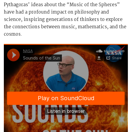
Pythagoras’ ideas about the “Music of the Spheres”
have had a profound impact on philosophy and
science, inspiring generations of thinkers to explore
the connections between music, mathematics, and the
cosmos.