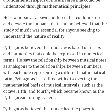
a fundamental aspect of the universe that could be
understood through mathematical principles
.
He saw music as a powerful force that could inspire
and elevate the human spirit, and he believed that the
study of music was essential for anyone seeking to
understand the nature of reality.
Pythagoras believed that music was based on ratios
and harmonies that could be expressed in numerical
terms. He saw the relationship between musical notes
as analogous to the relationships between numbers,
with each note representing a different mathematical
ratio. Pythagoras is credited with discovering the
mathematical basis of musical intervals, such as the
octave, fifth, and fourth, which became known as the
Pythagorean tuning system.
Pythagoras believed that music had the power to