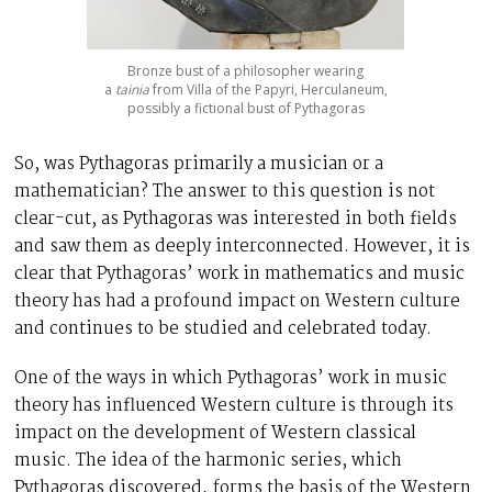
Bronze bust of a philosopher wearing
a
tainia
from Villa of the Papyri, Herculaneum,
possibly a fictional bust of Pythagoras
So, was Pythagoras primarily a musician or a
mathematician? The answer to this question is not
clear-cut, as Pythagoras was interested in both fields
and saw them as deeply interconnected. However, it is
clear that Pythagoras’ work in mathematics and music
theory has had a profound impact on Western culture
and continues to be studied and celebrated today.
One of the ways in which Pythagoras’ work in music
theory has influenced Western culture is through its
impact on the development of Western classical
music. The idea of the harmonic series, which
Pythagoras discovered, forms the basis of the Western