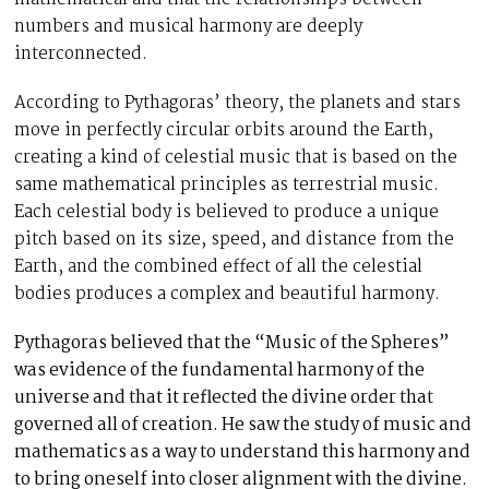
numbers and musical harmony are deeply
interconnected.
According to Pythagoras’ theory, the planets and stars
move in perfectly circular orbits around the Earth,
creating a kind of celestial music that is based on the
same mathematical principles as terrestrial music.
Each celestial body is believed to produce a unique
pitch based on its size, speed, and distance from the
Earth, and the combined effect of all the celestial
bodies produces a complex and beautiful harmony.
Pythagoras believed that the “Music of the Spheres”
was evidence of the fundamental harmony of the
universe and that it reflected the divine order that
governed all of creation. He saw the study of music and
mathematics as a way to understand this harmony and
to bring oneself into closer alignment with the divine.