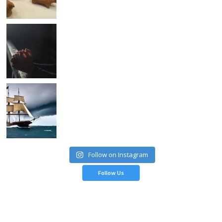
Follow on Instagram
Follow Us