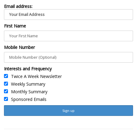
Email address:
First Name
Mobile Number
Interests and Frequency
Twice A Week Newsletter
Weekly Summary
Monthly Summary
Sponsored Emails