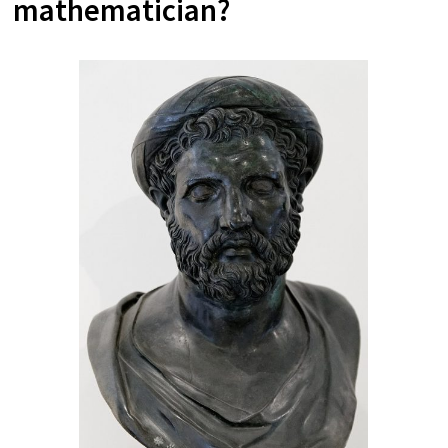
mathematician?