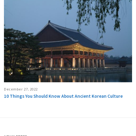
December 27, 2022
10 Things You Should Know About Ancient Korean Culture