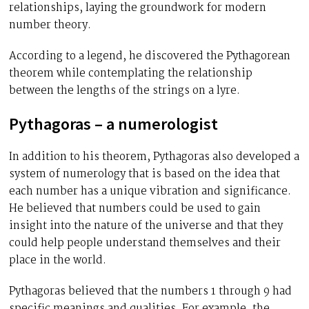
relationships, laying the groundwork for modern
number theory.
According to a legend, he discovered the Pythagorean
theorem while contemplating the relationship
between the lengths of the strings on a lyre.
Pythagoras – a numerologist
In addition to his theorem, Pythagoras also developed a
system of numerology that is based on the idea that
each number has a unique vibration and significance.
He believed that numbers could be used to gain
insight into the nature of the universe and that they
could help people understand themselves and their
place in the world.
Pythagoras believed that the numbers 1 through 9 had
specific meanings and qualities. For example, the