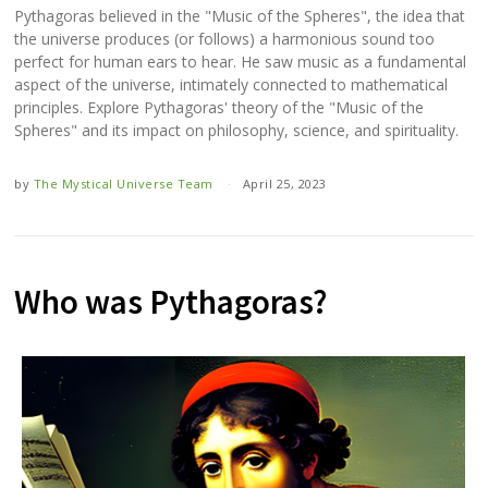
Pythagoras believed in the "Music of the Spheres", the idea that
the universe produces (or follows) a harmonious sound too
perfect for human ears to hear. He saw music as a fundamental
aspect of the universe, intimately connected to mathematical
principles. Explore Pythagoras' theory of the "Music of the
Spheres" and its impact on philosophy, science, and spirituality.
by
The Mystical Universe Team
April 25, 2023
Who was Pythagoras?