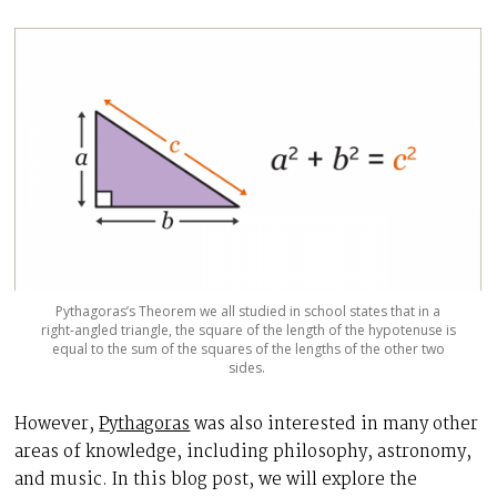
Pythagoras’s Theorem we all studied in school states that in a
right-angled triangle, the square of the length of the hypotenuse is
equal to the sum of the squares of the lengths of the other two
sides.
However,
Pythagoras
was also interested in many other
areas of knowledge, including philosophy, astronomy,
and music. In this blog post, we will explore the