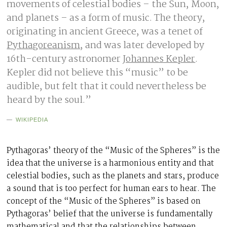
movements of celestial bodies – the Sun, Moon,
and planets – as a form of music. The theory,
originating in ancient Greece, was a tenet of
Pythagoreanism
, and was later developed by
16th-century astronomer
Johannes Kepler
.
Kepler did not believe this “music” to be
audible, but felt that it could nevertheless be
heard by the soul.”
WIKIPEDIA
Pythagoras’ theory of the “Music of the Spheres” is the
idea that the universe is a harmonious entity and that
celestial bodies, such as the planets and stars, produce
a sound that is too perfect for human ears to hear. The
concept of the “Music of the Spheres” is based on
Pythagoras’ belief that the universe is fundamentally
mathematical and that the relationships between