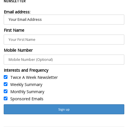
NEWSLETTER
Email address:
First Name
Mobile Number
Interests and Frequency
Twice A Week Newsletter
Weekly Summary
Monthly Summary
Sponsored Emails