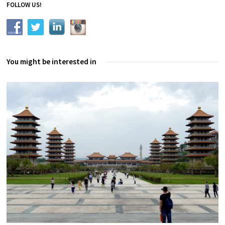
FOLLOW US!
You might be interested in