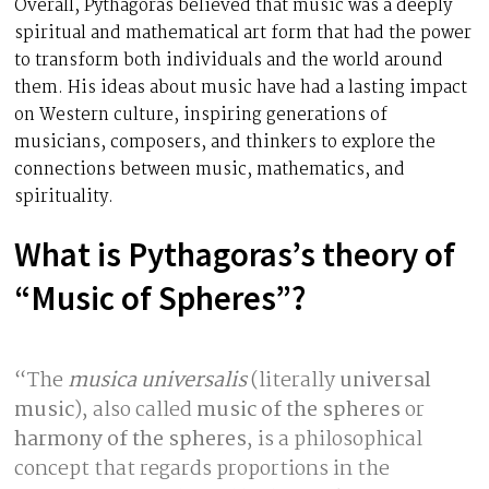
Overall, Pythagoras believed that music was a deeply
spiritual and mathematical art form that had the power
to transform both individuals and the world around
them. His ideas about music have had a lasting impact
on Western culture, inspiring generations of
musicians, composers, and thinkers to explore the
connections between music, mathematics, and
spirituality.
What is Pythagoras’s theory of
“Music of Spheres”?
“The
musica universalis
(literally
universal
music
), also called
music of the spheres
or
harmony of the spheres
, is a philosophical
concept that regards proportions in the