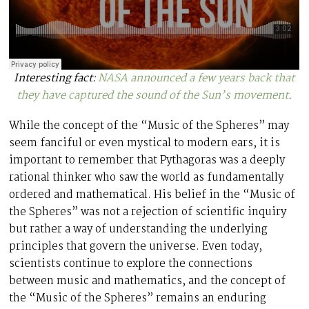
Interesting fact:
NASA announced a few years back that
they have captured the sound of the Sun’s movement
.
While the concept of the “Music of the Spheres” may
seem fanciful or even mystical to modern ears, it is
important to remember that Pythagoras was a deeply
rational thinker who saw the world as fundamentally
ordered and mathematical. His belief in the “Music of
the Spheres” was not a rejection of scientific inquiry
but rather a way of understanding the underlying
principles that govern the universe. Even today,
scientists continue to explore the connections
between music and mathematics, and the concept of
the “Music of the Spheres” remains an enduring