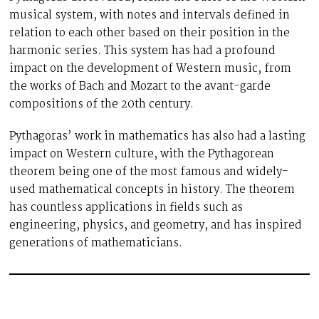
musical system, with notes and intervals defined in
relation to each other based on their position in the
harmonic series. This system has had a profound
impact on the development of Western music, from
the works of Bach and Mozart to the avant-garde
compositions of the 20th century.
Pythagoras’ work in mathematics has also had a lasting
impact on Western culture, with the Pythagorean
theorem being one of the most famous and widely-
used mathematical concepts in history. The theorem
has countless applications in fields such as
engineering, physics, and geometry, and has inspired
generations of mathematicians.