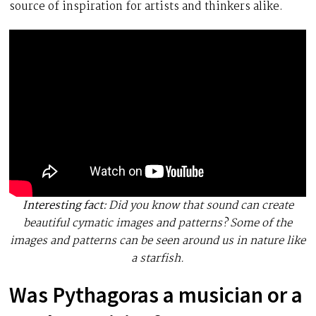
source of inspiration for artists and thinkers alike.
Interesting fact:
Did you know that sound can create
beautiful cymatic images and patterns? Some of the
images and patterns can be seen around us in nature like
a starfish.
Was Pythagoras a musician or a