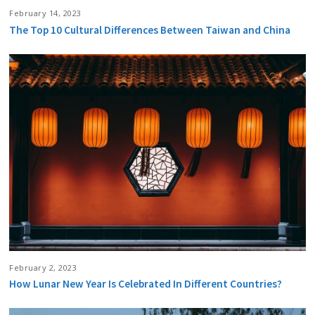
February 14, 2023
The Top 10 Cultural Differences Between Taiwan and China
February 2, 2023
How Lunar New Year Is Celebrated In Different Countries?