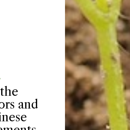
Y
 the
ors and
inese
lements