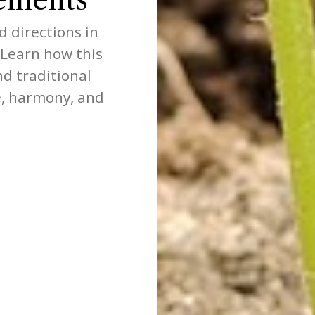
d directions in
 Learn how this
nd traditional
, harmony, and