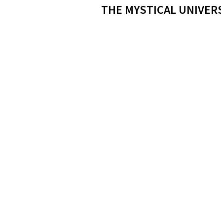
THE MYSTICAL UNIVER