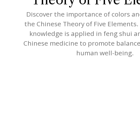
Discover the importance of colors an
the Chinese Theory of Five Elements.
knowledge is applied in feng shui a
Chinese medicine to promote balance
human well-being.