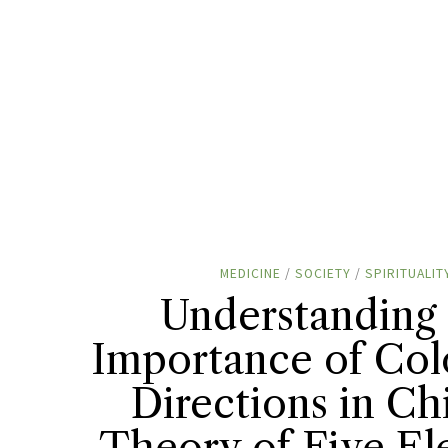
MEDICINE
/
SOCIETY
/
SPIRITUALIT
Understanding
Importance of Col
Directions in Ch
Theory of Five E