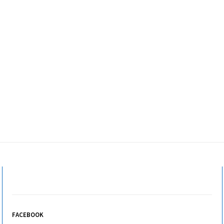
FACEBOOK