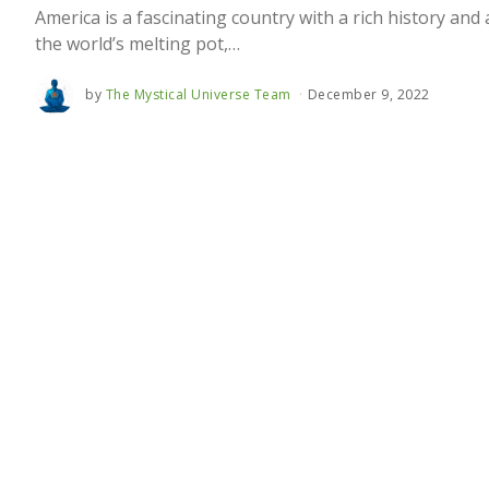
America is a fascinating country with a rich history and 
the world’s melting pot,…
by
The Mystical Universe Team
December 9, 2022