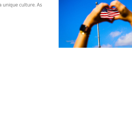
a unique culture. As