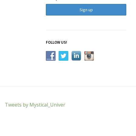
FOLLOW US!
Tweets by Mystical_Univer