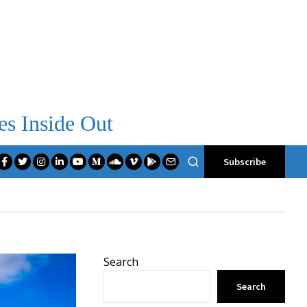
es Inside Out
Subscribe
Search
Search