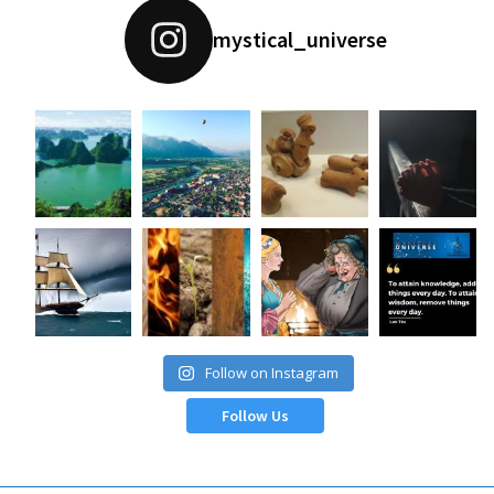
mystical_universe
Follow on Instagram
Follow Us