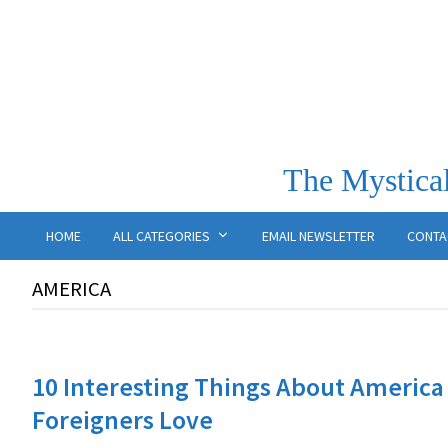
The Mystical
HOME
ALL CATEGORIES
EMAIL NEWSLETTER
CONTA
AMERICA
10 Interesting Things About America
Foreigners Love