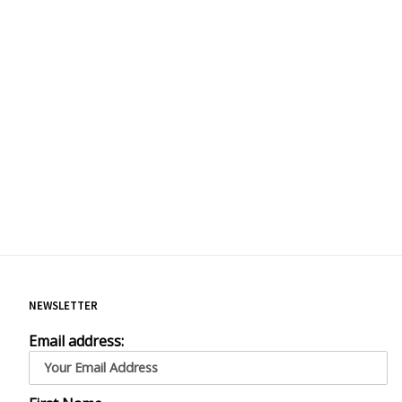
NEWSLETTER
Email address: