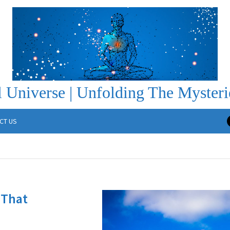
 Universe | Unfolding The Mysteri
CT US
 That