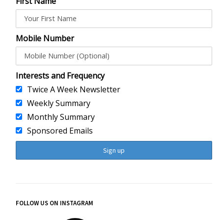
First Name
Mobile Number
Interests and Frequency
Twice A Week Newsletter
Weekly Summary
Monthly Summary
Sponsored Emails
FOLLOW US ON INSTAGRAM