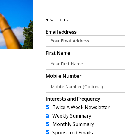
NEWSLETTER
Email address:
First Name
Mobile Number
Interests and Frequency
Twice A Week Newsletter
Weekly Summary
Monthly Summary
Sponsored Emails