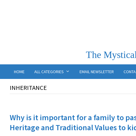
The Mystical
HOME
ALL CATEGORIES
EMAIL NEWSLETTER
CONTA
INHERITANCE
Why is it important for a family to pa
Heritage and Traditional Values to ki