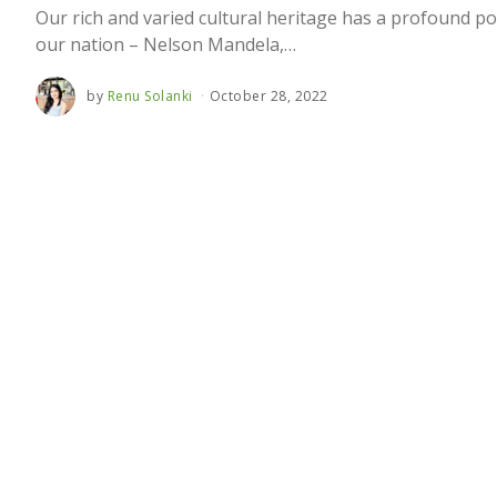
Our rich and varied cultural heritage has a profound po
our nation – Nelson Mandela,…
by
Renu Solanki
October 28, 2022