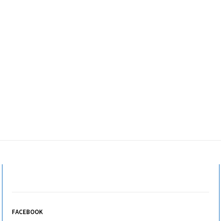
FACEBOOK