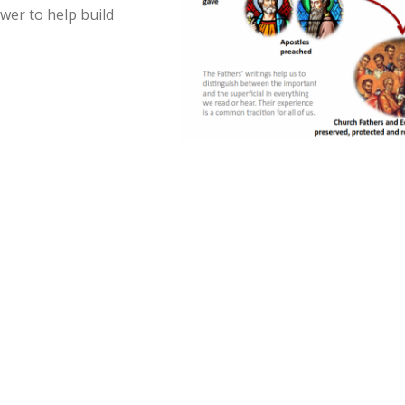
wer to help build