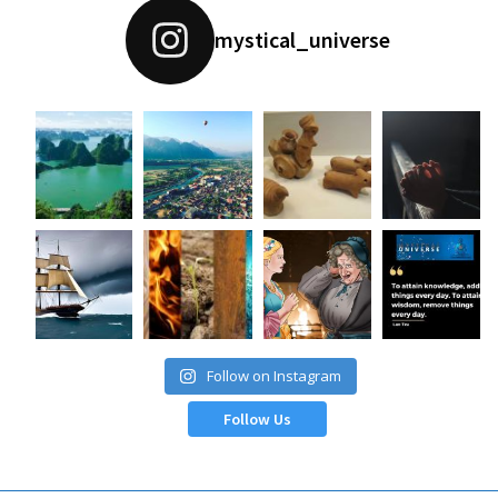
mystical_universe
Follow on Instagram
Follow Us