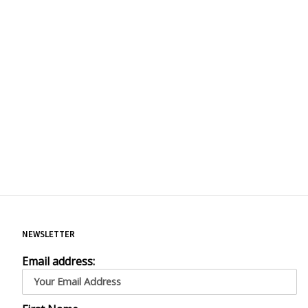
NEWSLETTER
Email address: