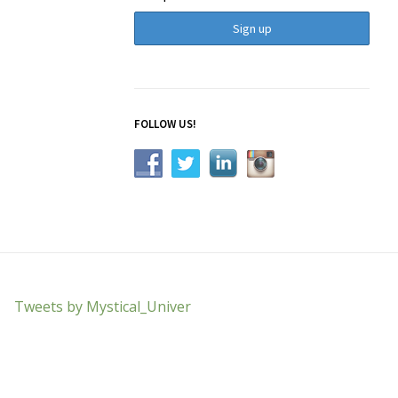
FOLLOW US!
Tweets by Mystical_Univer