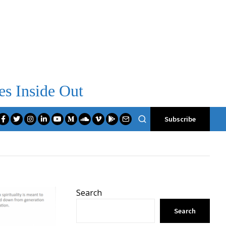
es Inside Out
Subscribe
Search
Search