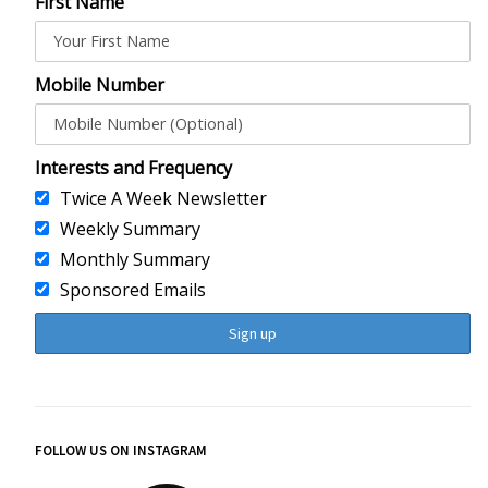
First Name
Mobile Number
Interests and Frequency
Twice A Week Newsletter
Weekly Summary
Monthly Summary
Sponsored Emails
FOLLOW US ON INSTAGRAM