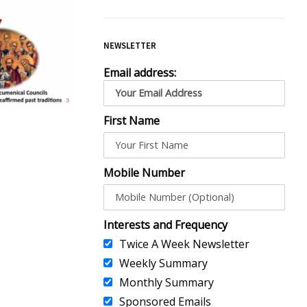
NEWSLETTER
Email address:
First Name
Mobile Number
Interests and Frequency
Twice A Week Newsletter
Weekly Summary
Monthly Summary
Sponsored Emails