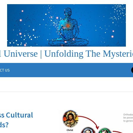
 Universe | Unfolding The Mysteri
CT US
ss Cultural
ds?