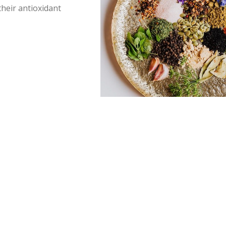
 their antioxidant