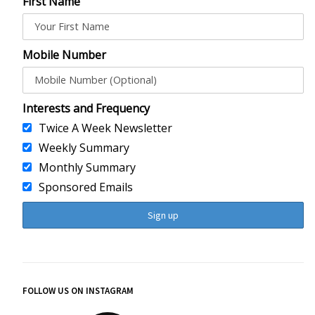
First Name
Mobile Number
Interests and Frequency
Twice A Week Newsletter
Weekly Summary
Monthly Summary
Sponsored Emails
FOLLOW US ON INSTAGRAM