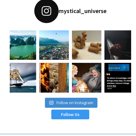
mystical_universe
Follow on Instagram
Follow Us