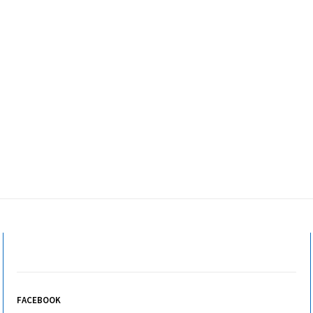
FACEBOOK