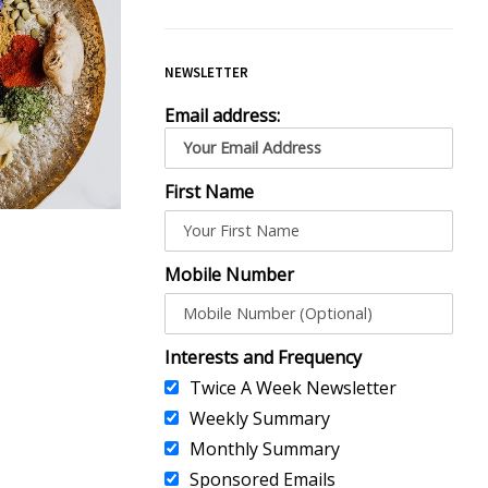
NEWSLETTER
Email address:
First Name
Mobile Number
Interests and Frequency
Twice A Week Newsletter
Weekly Summary
Monthly Summary
Sponsored Emails