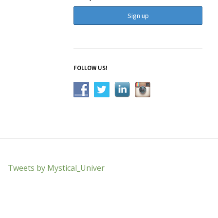
FOLLOW US!
Tweets by Mystical_Univer