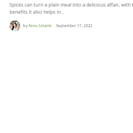
Spices can turn a plain meal into a delicious affair, with
benefits it also helps in…
by
Renu Solanki
September 17, 2022