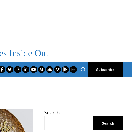
es Inside Out
Subscribe
Search
Search