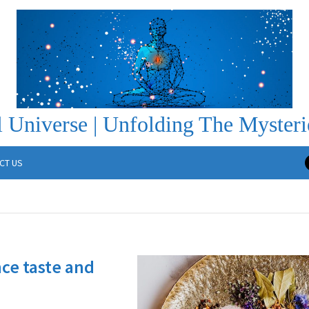
 Universe | Unfolding The Mysteri
CT US
ce taste and