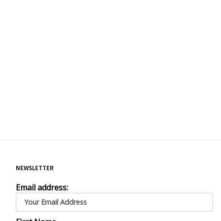
NEWSLETTER
Email address: