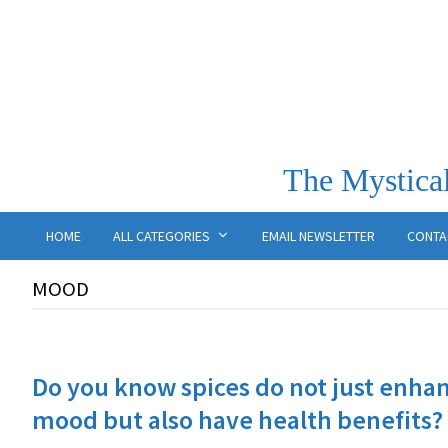
The Mystical
HOME
ALL CATEGORIES
EMAIL NEWSLETTER
CONTA
MOOD
Do you know spices do not just enhan
mood but also have health benefits?