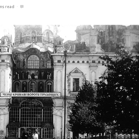
ns read