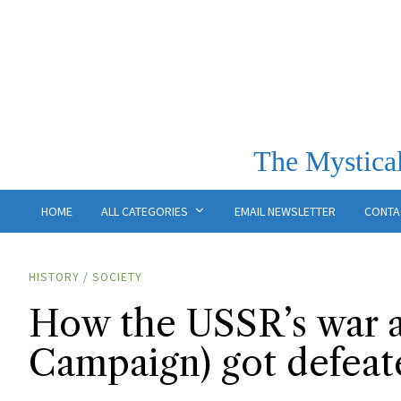
The Mystical
HOME
ALL CATEGORIES
EMAIL NEWSLETTER
CONTA
HISTORY
/
SOCIETY
How the USSR’s war a
Campaign) got defeat