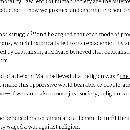
, morality, law, etc.) of human society are the outgro
production—how we produce and distribute resour
(1)
ass struggle
and he argued that each mode of pro
tions, which historically led to its replacement by 
ed by capitalism, and Marx believed that capitalism
ism.
ind of atheism. Marx believed that religion was “
the
o make this oppressive world bearable to people and
ion—if we can make a more just society, religion wo
e beliefs of materialism and atheism. To fulfil thei
rty waged a war against religion.