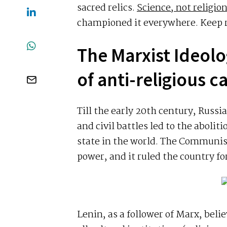
sacred relics.
Science, not religio
championed it everywhere. Keep re
The Marxist Ideolo
of anti-religious 
Till the early 20th century, Russ
and civil battles led to the abolit
state in the world. The Communist
power, and it ruled the country fo
Lenin, as a follower of Marx, beli