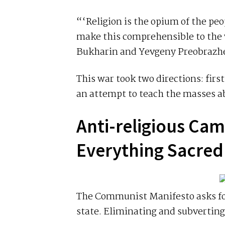
“‘Religion is the opium of the peo
make this comprehensible to the w
Bukharin and Yevgeny Preobrazh
This war took two directions: fir
an attempt to teach the masses a
Anti-religious Ca
Everything Sacre
The Communist Manifesto asks for
state. Eliminating and subverting