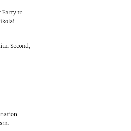
t Party to
ikolai
him. Second,
 nation-
ism.