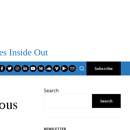
es Inside Out
Subscribe
Search
ious
Search
NEWSLETTER