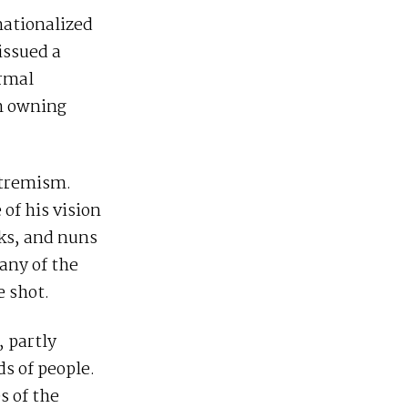
nationalized
 issued a
ormal
om owning
xtremism.
of his vision
nks, and nuns
any of the
e shot.
 partly
s of people.
s of the