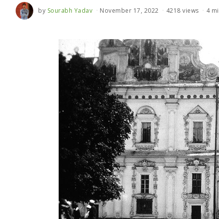
by
Sourabh Yadav
November 17, 2022
4218 views
4 mi