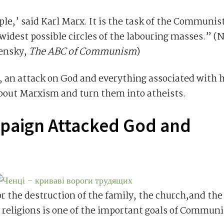
ple,’ said Karl Marx. It is the task of the Communis
idest possible circles of the labouring masses.” (N
ensky,
The ABC of Communism
)
st, an attack on God and everything associated with 
bout Marxism and turn them into atheists.
mpaign Attacked God and
d
 the destruction of the family, the church,and the
 religions is one of the important goals of Commun