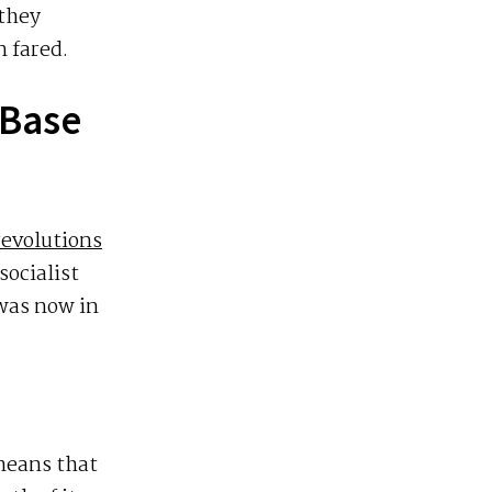
 they
 fared.
 Base
evolutions
socialist
 was now in
 means that