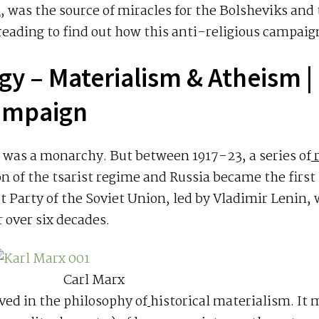
n
, was the source of miracles for the Bolsheviks and
ading to find out how this anti-religious campaign
gy – Materialism & Atheism
|
campaign
ia was a monarchy. But between 1917-23, a series of
r
ion of the tsarist regime and Russia became the first 
 Party of the Soviet Union, led by Vladimir Lenin,
r over six decades.
Carl Marx
eved in the philosophy of
historical materialism. It