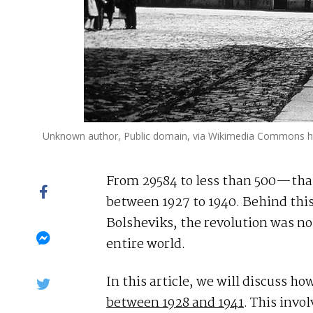
Unknown author, Public domain, via Wikimedia Commons ht
From 29584 to less than 500—that 
between 1927 to 1940. Behind thi
Bolsheviks, the revolution was no
entire world.
In this article, we will discuss h
between 1928 and 1941
. This invo