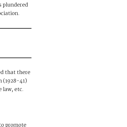
is plundered
ciation.
ed that there
n (1928-41)
 law, etc.
 to promote