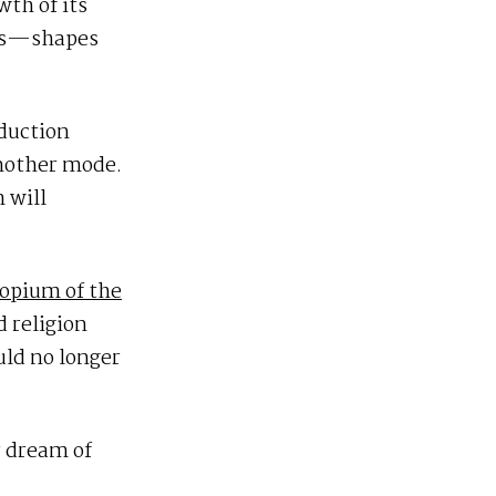
wth of its
ces—shapes
duction
another mode.
 will
 opium of the
 religion
uld no longer
r dream of