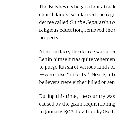
The Bolsheviks began their attack
church lands, secularized the regis
decree called
On the Separation o
religious education, removed the c
property.
At its surface, the decree was a 
Lenin himself was quite vehement 
to purge Russia of various kinds o
—were also “insects”. Nearly all 
believers were either killed or se
During this time, the country was
caused by the grain requisitionin
In January 1922, Lev Trotsky (Red