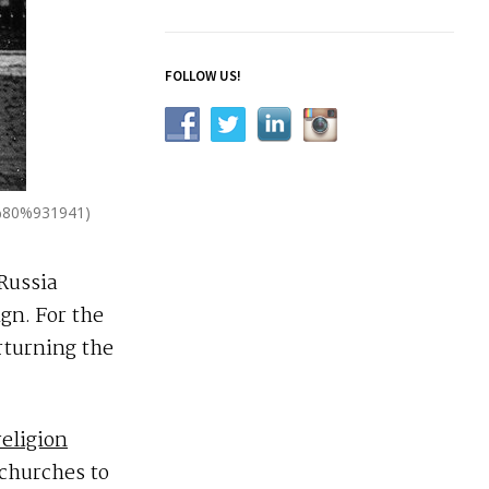
FOLLOW US!
2%80%931941)
Russia
gn. For the
rturning the
religion
 churches to