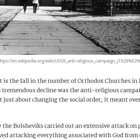
tps://en.wikipedia.org/wiki/USSR_anti-religious_campaign_(1928%E
is the fall in the number of Orthodox Churches in 
s tremendous decline was the anti-religious campai
t just about changing the social order; it meant ove
ow the Bolsheviks carried out an extensive attack on
lved attacking everything associated with God from