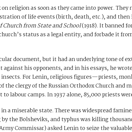
 on religion as soon as they came into power. They 
tration of life events (birth, death, etc.), and then
f Church from State and School
(1918). It banned f
hurch’s status as a legal entity, and forbade it fr
secular document, but it had an underlying tone of e
against his opponents, and in his essays, he wrote 
f insects. For Lenin, religious figures—priests, mo
of the clergy of the Russian Orthodox Church and m
nt to labour camps. In 1937 alone, 85,000 priests wer
 in a miserable state. There was widespread famine,
g by the Bolsheviks, and typhus was killing thousand
 Army Commissar) asked Lenin to seize the valuable