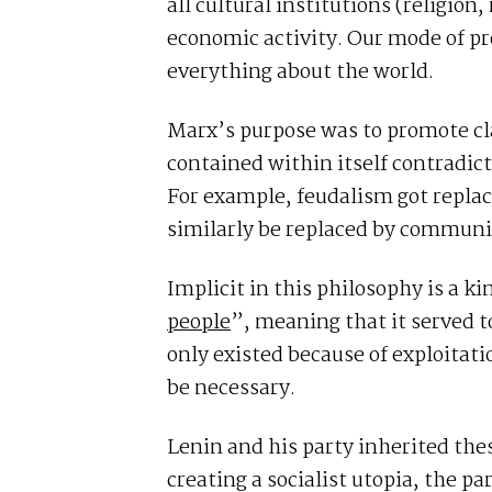
all cultural institutions (religion
economic activity. Our mode of 
everything about the world.
Marx’s purpose was to promote cl
contained within itself contradic
For example, feudalism got replac
similarly be replaced by commun
Implicit in this philosophy is a k
people
”, meaning that it served t
only existed because of exploitat
be necessary.
Lenin and his party inherited thes
creating a socialist utopia, the pa