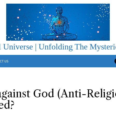
 Universe | Unfolding The Mysteri
CT US
gainst God (Anti-Relig
ed?