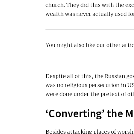
church. They did this with the exc
wealth was never actually used for
You might also like our other arti
Despite all of this, the Russian 
was no religious persecution in US
were done under the pretext of oth
‘Converting’ the 
Besides attacking places of worsh