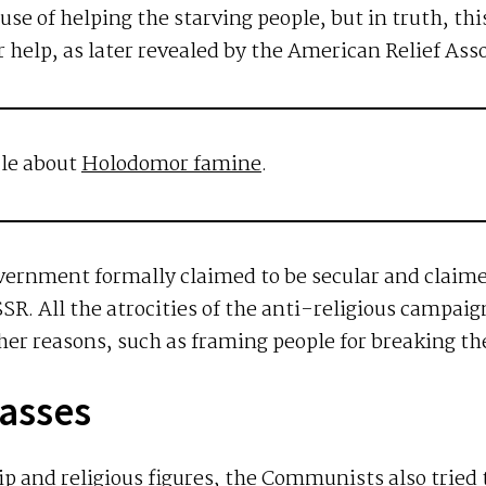
use of helping the starving people, but in truth, th
 help, as later revealed by the American Relief Asso
cle about
Holodomor famine
.
government formally claimed to be secular and claim
SR. All the atrocities of the anti-religious campaig
er reasons, such as framing people for breaking the
Masses
ip and religious figures, the Communists also tried