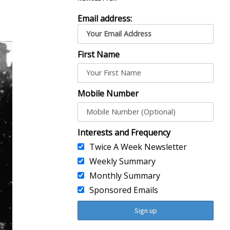
Email address:
First Name
Mobile Number
Interests and Frequency
Twice A Week Newsletter
Weekly Summary
Monthly Summary
Sponsored Emails