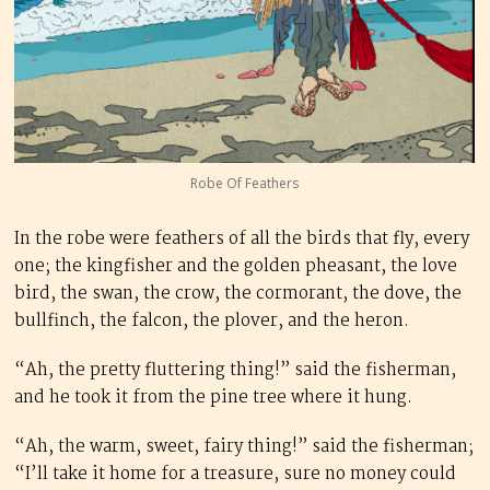
Robe Of Feathers
In the robe were feathers of all the birds that fly, every
one; the kingfisher and the golden pheasant, the love
bird, the swan, the crow, the cormorant, the dove, the
bullfinch, the falcon, the plover, and the heron.
“Ah, the pretty fluttering thing!” said the fisherman,
and he took it from the pine tree where it hung.
“Ah, the warm, sweet, fairy thing!” said the fisherman;
“I’ll take it home for a treasure, sure no money could