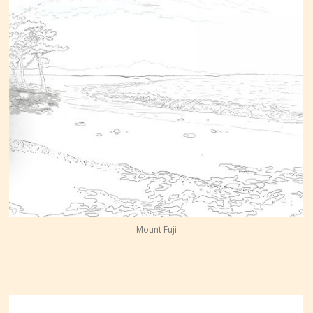
Mount Fuji