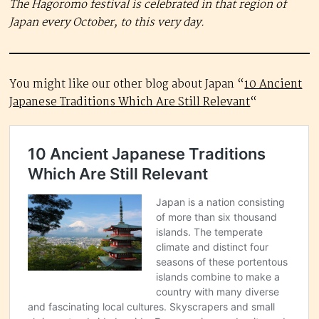
The Hagoromo festival is celebrated in that region of
Japan every October, to this very day.
You might like our other blog about Japan “
10 Ancient
Japanese Traditions Which Are Still Relevant
“