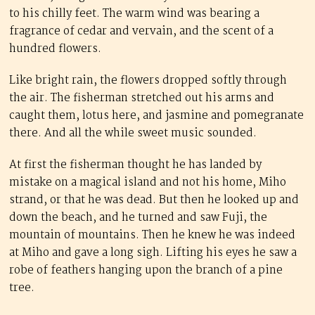
to his chilly feet. The warm wind was bearing a
fragrance of cedar and vervain, and the scent of a
hundred flowers.
Like bright rain, the flowers dropped softly through
the air. The fisherman stretched out his arms and
caught them, lotus here, and jasmine and pomegranate
there. And all the while sweet music sounded.
At first the fisherman thought he has landed by
mistake on a magical island and not his home, Miho
strand, or that he was dead. But then he looked up and
down the beach, and he turned and saw Fuji, the
mountain of mountains. Then he knew he was indeed
at Miho and gave a long sigh. Lifting his eyes he saw a
robe of feathers hanging upon the branch of a pine
tree.