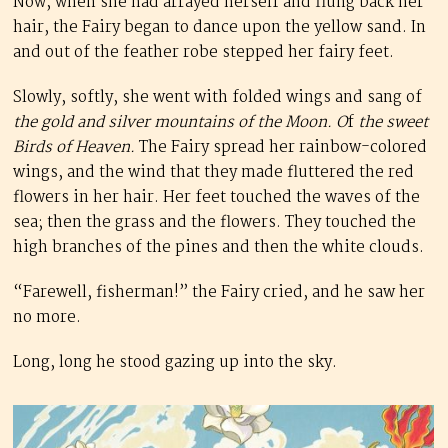
Now, when she had arrayed herself and flung back her
hair, the Fairy began to dance upon the yellow sand. In
and out of the feather robe stepped her fairy feet.
Slowly, softly, she went with folded wings and sang of
the gold and silver mountains of the Moon. O
f
the sweet
Birds of Heaven.
The Fairy spread her rainbow-colored
wings, and the wind that they made fluttered the red
flowers in her hair. Her feet touched the waves of the
sea; then the grass and the flowers. They touched the
high branches of the pines and then the white clouds.
“Farewell, fisherman!” the Fairy cried, and he saw her
no more.
Long, long he stood gazing up into the sky.