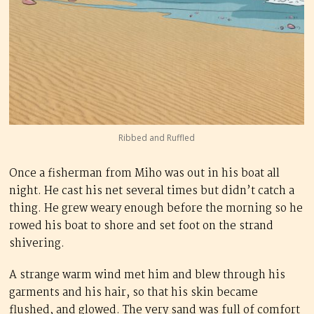
Ribbed and Ruffled
Once a fisherman from Miho was out in his boat all
night. He cast his net several times but didn’t catch a
thing. He grew weary enough before the morning so he
rowed his boat to shore and set foot on the strand
shivering.
A strange warm wind met him and blew through his
garments and his hair, so that his skin became
flushed, and glowed. The very sand was full of comfort