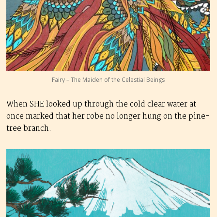
Fairy – The Maiden of the Celestial Beings
When SHE looked up through the cold clear water at
once marked that her robe no longer hung on the pine-
tree branch.