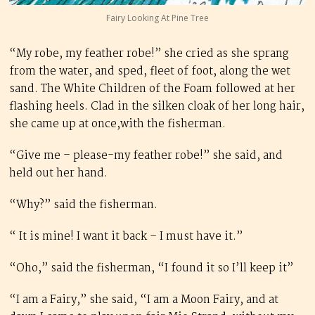
Fairy Looking At Pine Tree
“My robe, my feather robe!” she cried as she sprang
from the water, and sped, fleet of foot, along the wet
sand. The White Children of the Foam followed at her
flashing heels. Clad in the silken cloak of her long hair,
she came up at once,with the fisherman.
“Give me – please-my feather robe!” she said, and
held out her hand.
“Why?” said the fisherman.
“ It is mine! I want it back – I must have it.”
“Oho,” said the fisherman, “I found it so I’ll keep it”
“I am a Fairy,” she said, “I am a Moon Fairy, and at