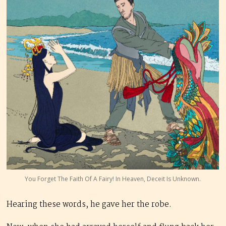
You Forget The Faith Of A Fairy! In Heaven, Deceit Is Unknown.
Hearing these words, he gave her the robe.