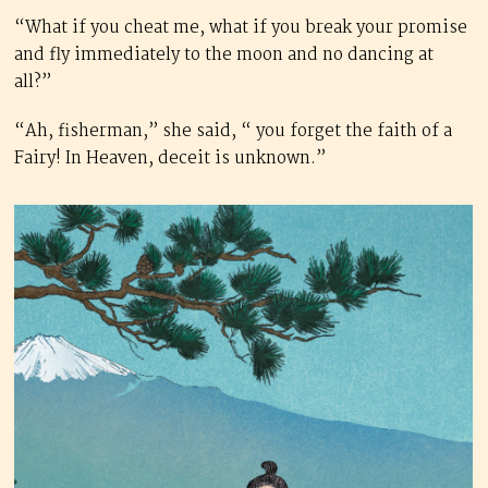
“What if you cheat me, what if you break your promise
and fly immediately to the moon and no dancing at
all?”
“Ah, fisherman,” she said, “ you forget the faith of a
Fairy! In Heaven, deceit is unknown.”