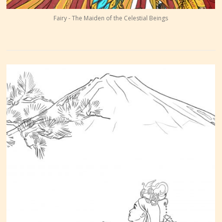
Fairy - The Maiden of the Celestial Beings