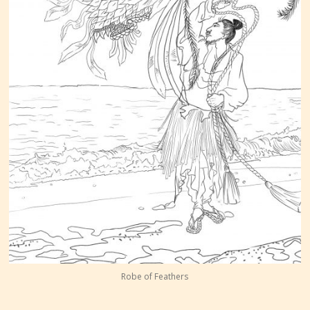
Robe of Feathers