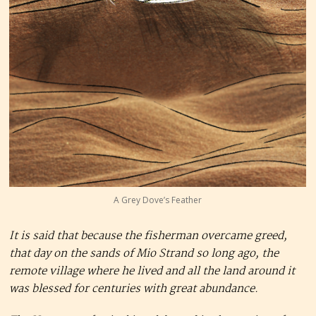
A Grey Dove’s Feather
It is said that because the fisherman overcame greed,
that day on the sands of Mio Strand so long ago, the
remote village where he lived and all the land around it
was blessed for centuries with great abundance.