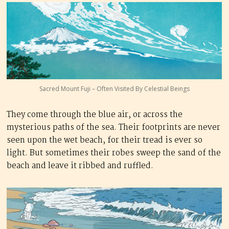
Sacred Mount Fuji – Often Visited By Celestial Beings
They come through the blue air, or across the
mysterious paths of the sea. Their footprints are never
seen upon the wet beach, for their tread is ever so
light. But sometimes their robes sweep the sand of the
beach and leave it ribbed and ruffled.