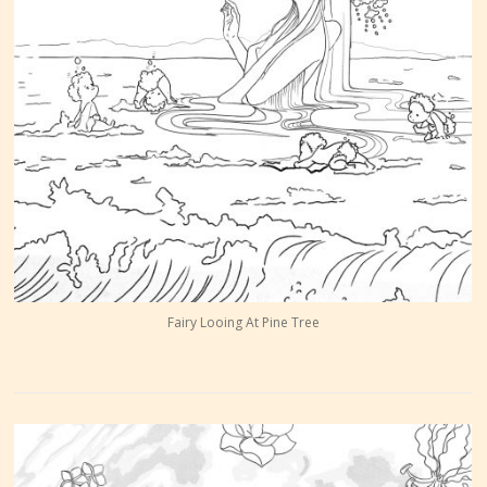
Fairy Looing At Pine Tree