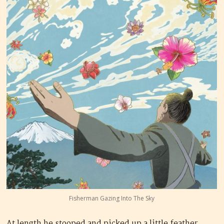
Fisherman Gazing Into The Sky
At length he stooped and picked up a little feather