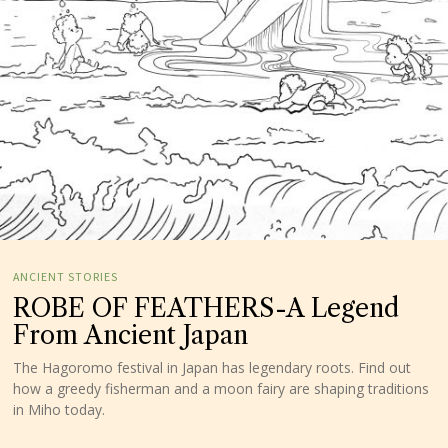
ANCIENT STORIES
ROBE OF FEATHERS-A Legend
From Ancient Japan
The Hagoromo festival in Japan has legendary roots. Find out
how a greedy fisherman and a moon fairy are shaping traditions
in Miho today.