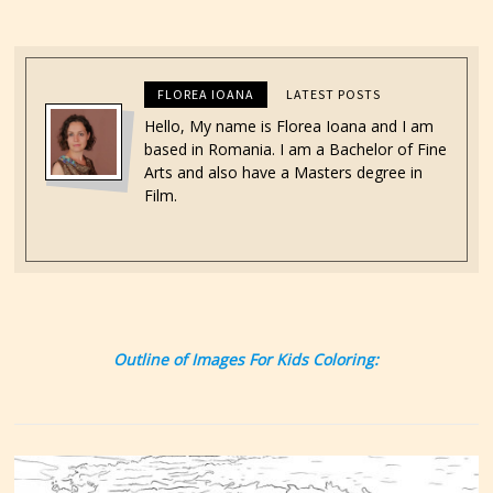
FLOREA IOANA
LATEST POSTS
Hello, My name is Florea Ioana and I am
based in Romania. I am a Bachelor of Fine
Arts and also have a Masters degree in
Film.
Outline of Images For Kids Coloring: