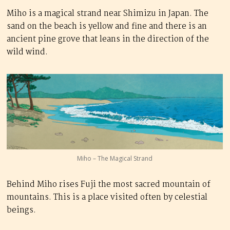
Miho is a magical strand near Shimizu in Japan. The
sand on the beach is yellow and fine and there is an
ancient pine grove that leans in the direction of the
wild wind.
Miho – The Magical Strand
Behind Miho rises Fuji the most sacred mountain of
mountains. This is a place visited often by celestial
beings.