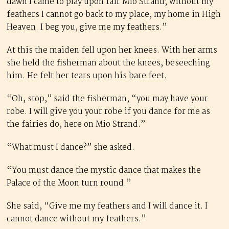
dawn I came to play upon fair Mio Strand; without my
feathers I cannot go back to my place, my home in High
Heaven. I beg you, give me my feathers.”
At this the maiden fell upon her knees. With her arms
she held the fisherman about the knees, beseeching
him. He felt her tears upon his bare feet.
“Oh, stop,” said the fisherman, “you may have your
robe. I will give you your robe if you dance for me as
the fairies do, here on Mio Strand.”
“What must I dance?” she asked.
“You must dance the mystic dance that makes the
Palace of the Moon turn round.”
She said, “Give me my feathers and I will dance it. I
cannot dance without my feathers.”