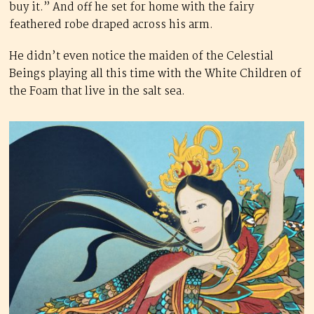
buy it.” And off he set for home with the fairy
feathered robe draped across his arm.
He didn’t even notice the maiden of the Celestial
Beings playing all this time with the White Children of
the Foam that live in the salt sea.