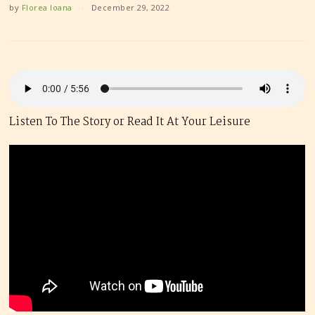
by
Florea Ioana
December 29, 2022
Listen To The Story or Read It At Your Leisure