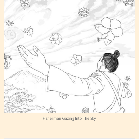
Fisherman Gazing Into The Sky