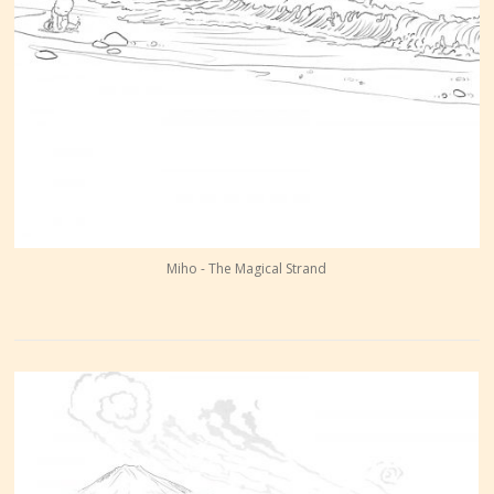
Miho - The Magical Strand