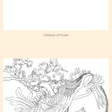
Children Of Foam