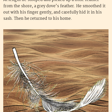
from the shore, a grey dove’s feather. He smoothed it
out with his finger gently, and carefully hid it in his
sash. Then he returned to his home.