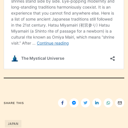
SHARE THIS
JAPAN