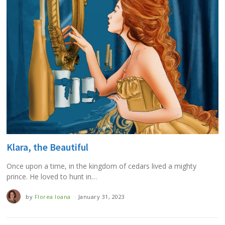
Klara, the Beautiful
Once upon a time, in the kingdom of cedars lived a mighty
prince. He loved to hunt in…
by
Florea Ioana
January 31, 2023