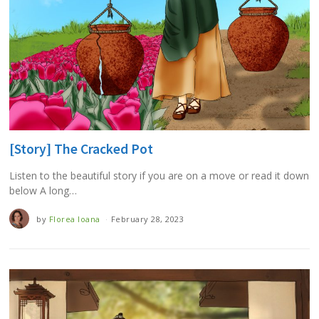
[Story] The Cracked Pot
Listen to the beautiful story if you are on a move or read it down
below A long…
by
Florea Ioana
February 28, 2023