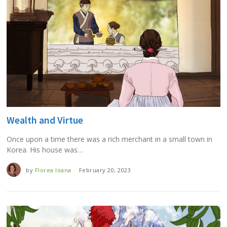
Wealth and Virtue
Once upon a time there was a rich merchant in a small town in
Korea. His house was…
by
Florea Ioana
February 20, 2023