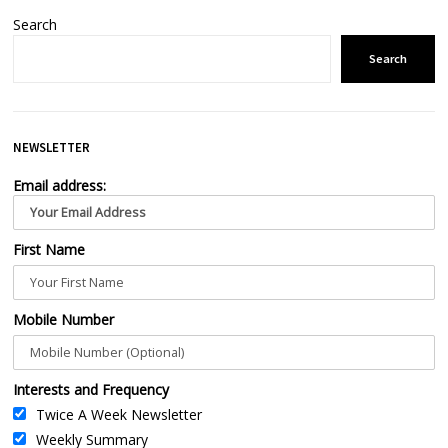
Search
Search
NEWSLETTER
Email address:
First Name
Mobile Number
Interests and Frequency
Twice A Week Newsletter
Weekly Summary