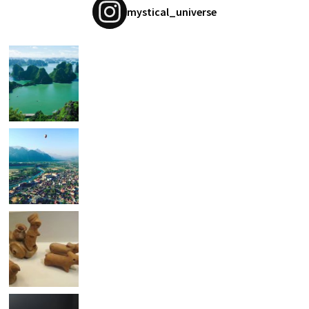
mystical_universe