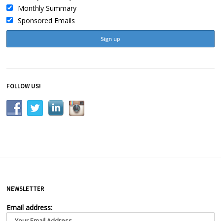
Monthly Summary
Sponsored Emails
FOLLOW US!
NEWSLETTER
Email address: