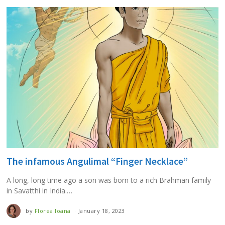
The infamous Angulimal “Finger Necklace”
A long, long time ago a son was born to a rich Brahman family
in Savatthi in India.…
by
Florea Ioana
January 18, 2023