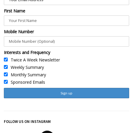
First Name
Mobile Number
Interests and Frequency
Twice A Week Newsletter
Weekly Summary
Monthly Summary
Sponsored Emails
FOLLOW US ON INSTAGRAM