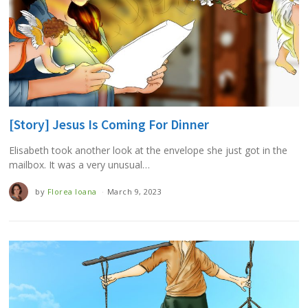
[Story] Jesus Is Coming For Dinner
Elisabeth took another look at the envelope she just got in the
mailbox. It was a very unusual…
by
Florea Ioana
March 9, 2023