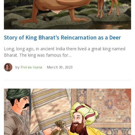
Story of King Bharat’s Reincarnation as a Deer
Long, long ago, in ancient India there lived a great king named
Bharat. The king was famous for…
by
Florea Ioana
March 30, 2023