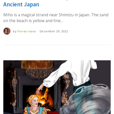
Ancient Japan
Miho is a magical strand near Shimizu in Japan. The sand
on the beach is yellow and fine…
by
Florea Ioana
December 29, 2022