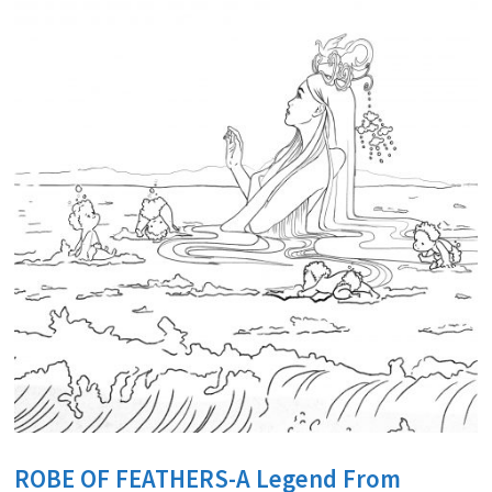
ROBE OF FEATHERS-A Legend From