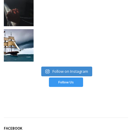
Follow on Instagram
Follow Us
FACEBOOK