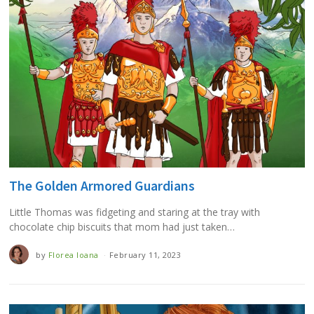
The Golden Armored Guardians
Little Thomas was fidgeting and staring at the tray with
chocolate chip biscuits that mom had just taken…
by
Florea Ioana
February 11, 2023