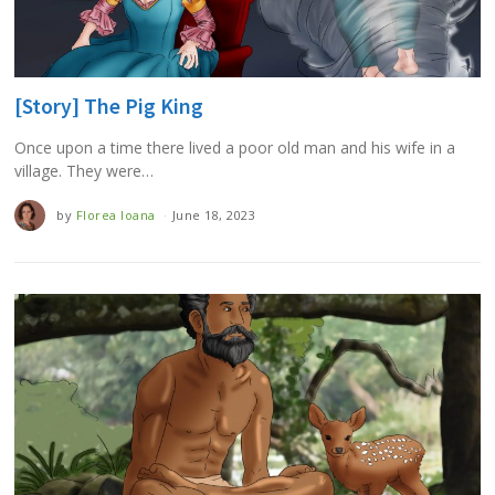
[Story] The Pig King
Once upon a time there lived a poor old man and his wife in a
village. They were…
by
Florea Ioana
June 18, 2023