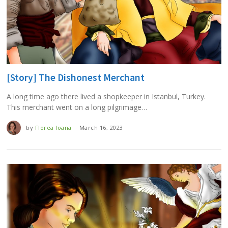
[Story] The Dishonest Merchant
A long time ago there lived a shopkeeper in Istanbul, Turkey.
This merchant went on a long pilgrimage…
by
Florea Ioana
March 16, 2023