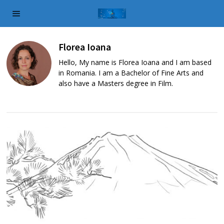
Florea Ioana
Hello, My name is Florea Ioana and I am based
in Romania. I am a Bachelor of Fine Arts and
also have a Masters degree in Film.