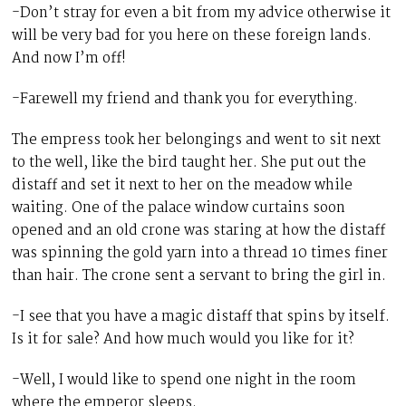
-Don’t stray for even a bit from my advice otherwise it
will be very bad for you here on these foreign lands.
And now I’m off!
-Farewell my friend and thank you for everything.
The empress took her belongings and went to sit next
to the well, like the bird taught her. She put out the
distaff and set it next to her on the meadow while
waiting. One of the palace window curtains soon
opened and an old crone was staring at how the distaff
was spinning the gold yarn into a thread 10 times finer
than hair. The crone sent a servant to bring the girl in.
-I see that you have a magic distaff that spins by itself.
Is it for sale? And how much would you like for it?
-Well, I would like to spend one night in the room
where the emperor sleeps.