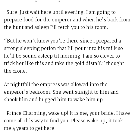
-Sure. Just wait here until evening. I am going to
prepare food for the emperor and when he’s back from
the hunt and asleep I’ll fetch you to his room.
“But he won’t know you’re there since I prepared a
strong sleeping potion that I’ll pour into his milk so
he’ll be sound asleep til morning. I am so clever to
trick her like this and take the gold distaff.” thought
the crone.
At nightfall the empress was allowed into the
emperor’s bedroom. She went straight to him and
shook him and hugged him to wake him up.
-Prince Charming, wake up! It is me, your bride. I have
come all this way to find you. Please wake up, it took
me 4 years to get here.