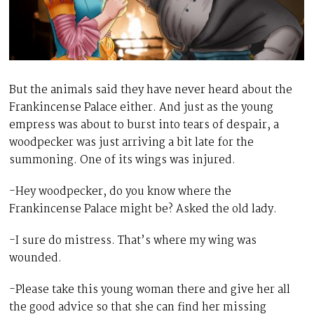
But the animals said they have never heard about the
Frankincense Palace either. And just as the young
empress was about to burst into tears of despair, a
woodpecker was just arriving a bit late for the
summoning. One of its wings was injured.
-Hey woodpecker, do you know where the
Frankincense Palace might be? Asked the old lady.
-I sure do mistress. That’s where my wing was
wounded.
-Please take this young woman there and give her all
the good advice so that she can find her missing