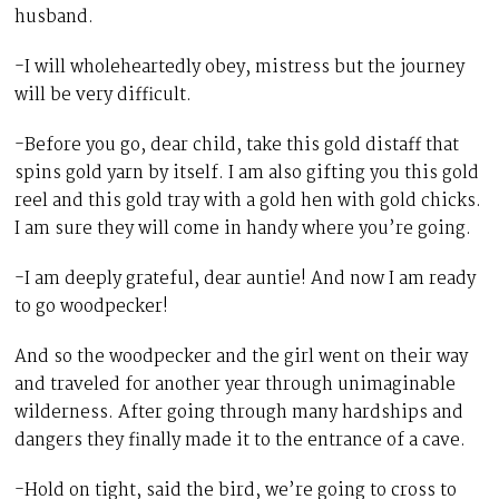
husband.
-I will wholeheartedly obey, mistress but the journey
will be very difficult.
-Before you go, dear child, take this gold distaff that
spins gold yarn by itself. I am also gifting you this gold
reel and this gold tray with a gold hen with gold chicks.
I am sure they will come in handy where you’re going.
-I am deeply grateful, dear auntie! And now I am ready
to go woodpecker!
And so the woodpecker and the girl went on their way
and traveled for another year through unimaginable
wilderness. After going through many hardships and
dangers they finally made it to the entrance of a cave.
-Hold on tight, said the bird, we’re going to cross to