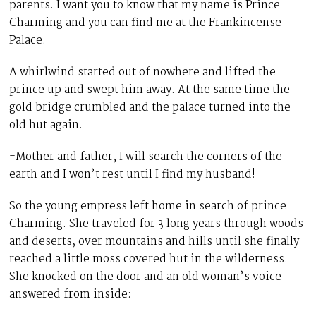
parents. I want you to know that my name is Prince
Charming and you can find me at the Frankincense
Palace.
A whirlwind started out of nowhere and lifted the
prince up and swept him away. At the same time the
gold bridge crumbled and the palace turned into the
old hut again.
-Mother and father, I will search the corners of the
earth and I won’t rest until I find my husband!
So the young empress left home in search of prince
Charming. She traveled for 3 long years through woods
and deserts, over mountains and hills until she finally
reached a little moss covered hut in the wilderness.
She knocked on the door and an old woman’s voice
answered from inside: