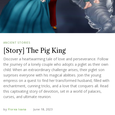
ANCIENT STORIES
[Story] The Pig King
Discover a heartwarming tale of love and perseverance. Follow
the journey of a lonely couple who adopts a piglet as their own
child. When an extraordinary challenge arises, their piglet son
surprises everyone with his magical abilities. Join the young
empress on a quest to find her transformed husband, filled with
enchantment, cunning tricks, and a love that conquers all. Read
this captivating story of devotion, set in a world of palaces,
curses, and ultimate reunion.
by
Florea Ioana
June 18, 2023