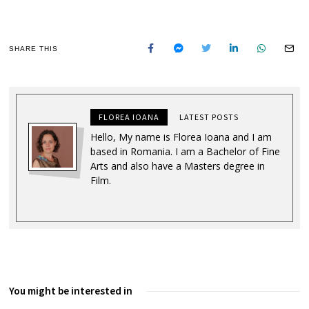
SHARE THIS
FLOREA IOANA
LATEST POSTS
Hello, My name is Florea Ioana and I am
based in Romania. I am a Bachelor of Fine
Arts and also have a Masters degree in
Film.
You might be interested in