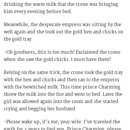
drinking the warm milk that the crone was bringing
him every evening before bed.
Meanwhile, the desperate empress was sitting by the
well again and she took out the gold hen and chicks on
the gold tray.
-Oh goodness, this is too much! Exclaimed the crone
when she saw the gold chicks. I must have them!
Relying on the same trick, the crone took the gold tray
with the hen and chicks and then ran to the emperor
with the bewitched milk. This time prince Charming
threw the milk into the fire and went to bed. Later the
girl was allowed again into the room and she started
crying and begging her husband.
-Please wake up, it’s me, your wife. I’ve traveled the
earth for 4 years to find you. Prince Charming, please