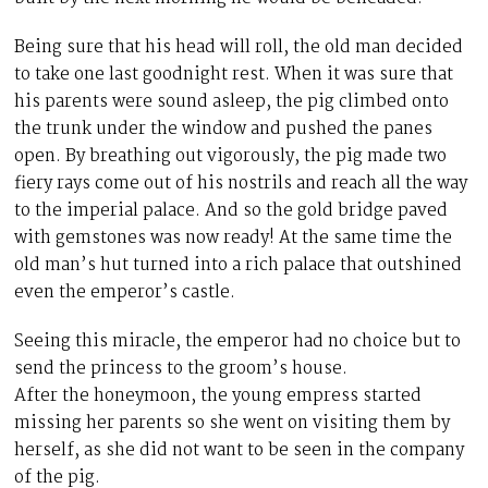
Being sure that his head will roll, the old man decided
to take one last goodnight rest. When it was sure that
his parents were sound asleep, the pig climbed onto
the trunk under the window and pushed the panes
open. By breathing out vigorously, the pig made two
fiery rays come out of his nostrils and reach all the way
to the imperial palace. And so the gold bridge paved
with gemstones was now ready! At the same time the
old man’s hut turned into a rich palace that outshined
even the emperor’s castle.
Seeing this miracle, the emperor had no choice but to
send the princess to the groom’s house.
After the honeymoon, the young empress started
missing her parents so she went on visiting them by
herself, as she did not want to be seen in the company
of the pig.