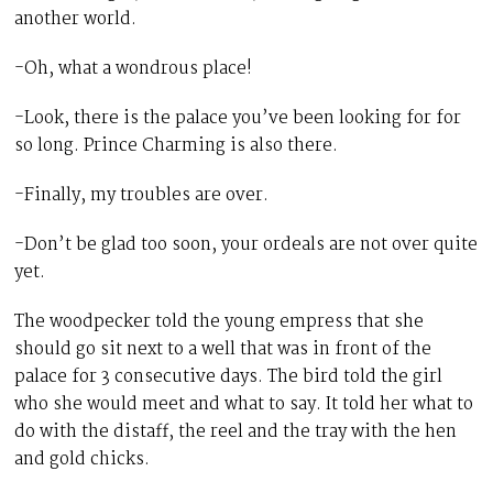
another world.
-Oh, what a wondrous place!
-Look, there is the palace you’ve been looking for for
so long. Prince Charming is also there.
-Finally, my troubles are over.
-Don’t be glad too soon, your ordeals are not over quite
yet.
The woodpecker told the young empress that she
should go sit next to a well that was in front of the
palace for 3 consecutive days. The bird told the girl
who she would meet and what to say. It told her what to
do with the distaff, the reel and the tray with the hen
and gold chicks.