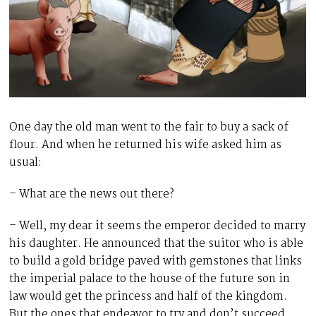
One day the old man went to the fair to buy a sack of
flour. And when he returned his wife asked him as
usual:
– What are the news out there?
– Well, my dear it seems the emperor decided to marry
his daughter. He announced that the suitor who is able
to build a gold bridge paved with gemstones that links
the imperial palace to the house of the future son in
law would get the princess and half of the kingdom.
But the ones that endeavor to try and don’t succeed