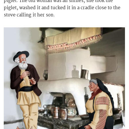
piglet. The old woman was all smiles, she took the
piglet, washed it and tucked it in a cradle close to the
stove calling it her son.