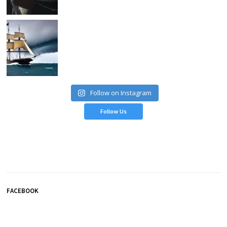
Follow on Instagram
Follow Us
FACEBOOK