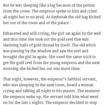
But he was sleeping like a log because of the potion
from the crone. The empress spoke to him and cried
all night but to no avail. At daybreak the old hag kicked
her out of the room and of the palace.
Exhausted and still crying, the girl sat again by the well
and this time she took out the gold reel that was
skeining balls of gold thread by itself. The old witch
was passing by the window and saw the reel and
brought the girl in again. She used the same trick to
get the gold reel from the young empress and the next
morning she kicked her out one more time.
That night, however, the emperor’s faithful servant,
who was sleeping in the next room, heard a woman
crying and talking all night to his master. The moment
the emperor woke up, the servant told him what went
on for the last 2 nights. The emperor decided to stop