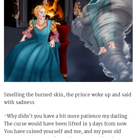
Smelling the burned skin, the prince woke up and said
with sadness:
-Why didn’t you have a bit more patience my darling.
The curse would have been lifted in 3 days from now.
You have ruined yourself and me, and my poor old