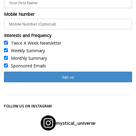
Mobile Number
Interests and Frequency
Twice A Week Newsletter
Weekly Summary
Monthly Summary
Sponsored Emails
FOLLOW US ON INSTAGRAM
mystical_universe