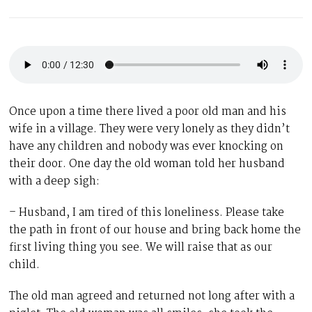
Once upon a time there lived a poor old man and his
wife in a village. They were very lonely as they didn’t
have any children and nobody was ever knocking on
their door. One day the old woman told her husband
with a deep sigh:
– Husband, I am tired of this loneliness. Please take
the path in front of our house and bring back home the
first living thing you see. We will raise that as our
child.
The old man agreed and returned not long after with a