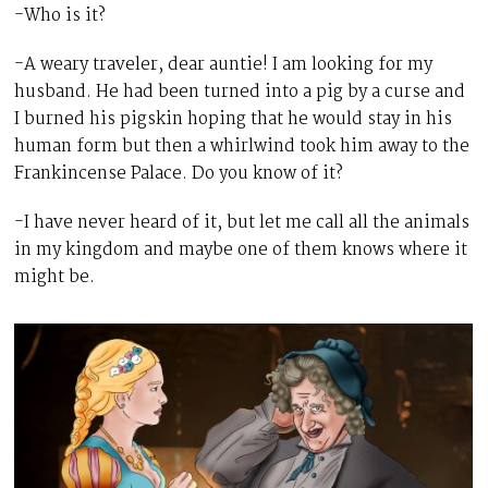
-Who is it?
-A weary traveler, dear auntie! I am looking for my
husband. He had been turned into a pig by a curse and
I burned his pigskin hoping that he would stay in his
human form but then a whirlwind took him away to the
Frankincense Palace. Do you know of it?
-I have never heard of it, but let me call all the animals
in my kingdom and maybe one of them knows where it
might be.