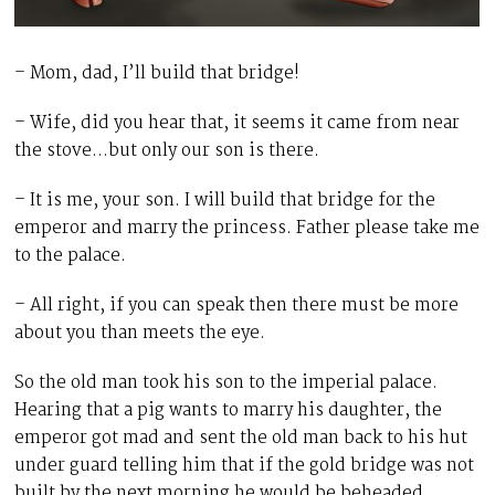
– Mom, dad, I’ll build that bridge!
– Wife, did you hear that, it seems it came from near
the stove…but only our son is there.
– It is me, your son. I will build that bridge for the
emperor and marry the princess. Father please take me
to the palace.
– All right, if you can speak then there must be more
about you than meets the eye.
So the old man took his son to the imperial palace.
Hearing that a pig wants to marry his daughter, the
emperor got mad and sent the old man back to his hut
under guard telling him that if the gold bridge was not
built by the next morning he would be beheaded.