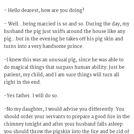
– Hello dearest, how are you doing?
– Well…being married is so and so. During the day, my
husband the pig just sniffs around the house like any
pig…but in the evening he takes off his pig skin and
turns into a very handsome prince.
-I knew this was an unusual pig, since he was able to
do magical things that surpass human ability. Just be
patient, my child, and I am sure things will turn all
right in the end.
-Yes father. I will do so.
-No my daughter, I would advise you differently. You
should order your servants to prepare a good fire in the
chimney tonight and after your husband falls asleep
you should throw the pigskin into the fire and be rid of