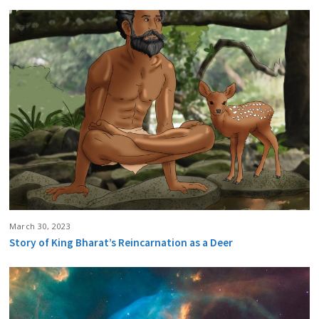
March 30, 2023
Story of King Bharat’s Reincarnation as a Deer