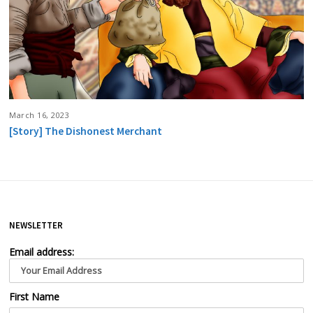
March 16, 2023
[Story] The Dishonest Merchant
NEWSLETTER
Email address:
First Name