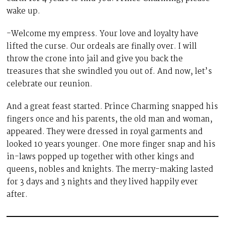
wake up.
-Welcome my empress. Your love and loyalty have
lifted the curse. Our ordeals are finally over. I will
throw the crone into jail and give you back the
treasures that she swindled you out of. And now, let’s
celebrate our reunion.
And a great feast started. Prince Charming snapped his
fingers once and his parents, the old man and woman,
appeared. They were dressed in royal garments and
looked 10 years younger. One more finger snap and his
in-laws popped up together with other kings and
queens, nobles and knights. The merry-making lasted
for 3 days and 3 nights and they lived happily ever
after.