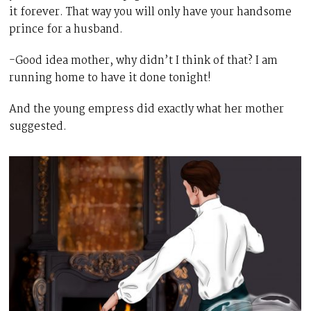
it forever. That way you will only have your handsome
prince for a husband.
-Good idea mother, why didn’t I think of that? I am
running home to have it done tonight!
And the young empress did exactly what her mother
suggested.