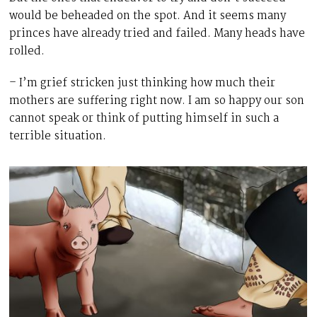
would be beheaded on the spot. And it seems many
princes have already tried and failed. Many heads have
rolled.
– I’m grief stricken just thinking how much their
mothers are suffering right now. I am so happy our son
cannot speak or think of putting himself in such a
terrible situation.