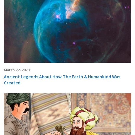
March 22, 2023
Ancient Legends About How The Earth & Humankind Was
Created