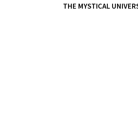
THE MYSTICAL UNIVER