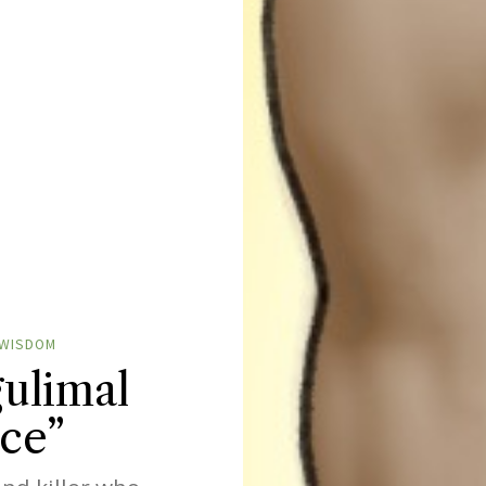
WISDOM
ulimal
ce”