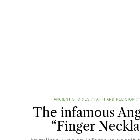
ANCIENT STORIES
/
FAITH AND RELIGION
/
The infamous Ang
“Finger Neckla