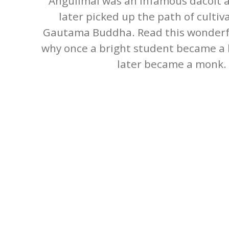
Angulimal was an infamous dacoit a
later picked up the path of culti
Gautama Buddha. Read this wonderf
why once a bright student became a k
later became a monk.