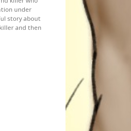
nd killer who
vation under
ul story about
iller and then