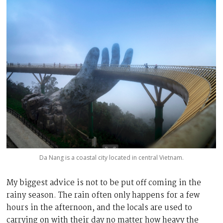
Da Nang is a coastal city located in central Vietnam
.
My biggest advice is not to be put off coming in the
rainy season. The rain often only happens for a few
hours in the afternoon, and the locals are used to
carrying on with their day no matter how heavy the