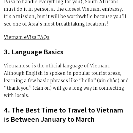
iVisa to handle everything for you), South Africans
must do it in person at the closest Vietnam embassy.
It’s a mission, but it will be worthwhile because you’ll
see one of Asia’s most breathtaking locations!
Vietnam eVisa FAQs
3. Language Basics
Vietnamese is the official language of Vietnam.
Although English is spoken in popular tourist areas,
learning a few basic phrases like “hello” (xin chào) and
“thank you” (cảm ơn) will go a long way in connecting
with locals.
4. The Best Time to Travel to Vietnam
is Between January to March