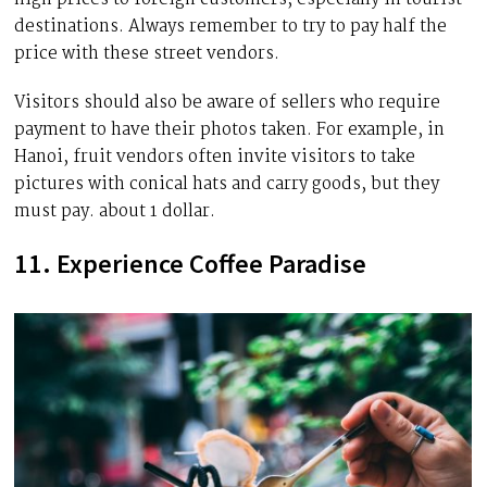
destinations. Always remember to try to pay half the
price with these street vendors.
Visitors should also be aware of sellers who require
payment to have their photos taken. For example, in
Hanoi, fruit vendors often invite visitors to take
pictures with conical hats and carry goods, but they
must pay. about 1 dollar.
11. Experience Coffee Paradise