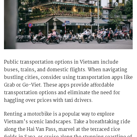
Public transportation options in Vietnam include
buses, trains, and domestic flights. When navigating
bustling cities, consider using transportation apps like
Grab or Go-Viet. These apps provide affordable
transportation options and eliminate the need for
haggling over prices with taxi drivers.
Renting a motorbike is a popular way to explore
Vietnam’s scenic landscapes. Take a breathtaking ride
along the Hai Van Pass, marvel at the terraced rice