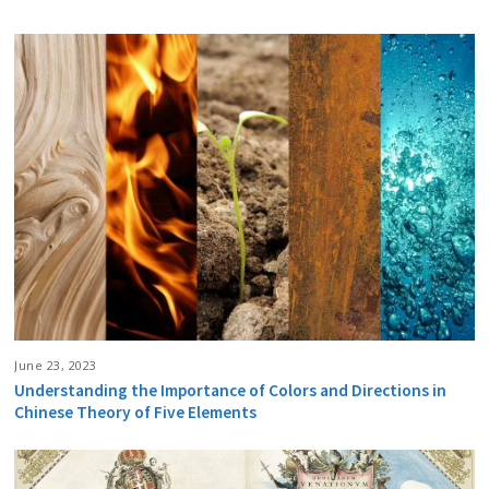
June 23, 2023
Understanding the Importance of Colors and Directions in
Chinese Theory of Five Elements