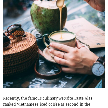
Recently, the famous culinary website Taste Alas
ranked Vietnamese iced coffee as second in the