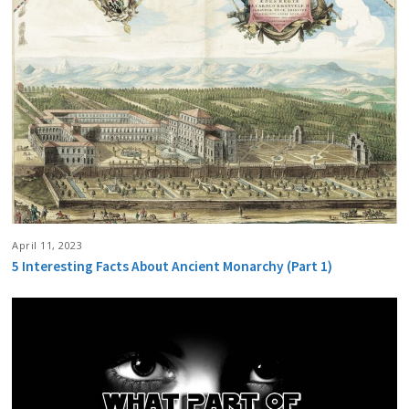
April 11, 2023
5 Interesting Facts About Ancient Monarchy (Part 1)