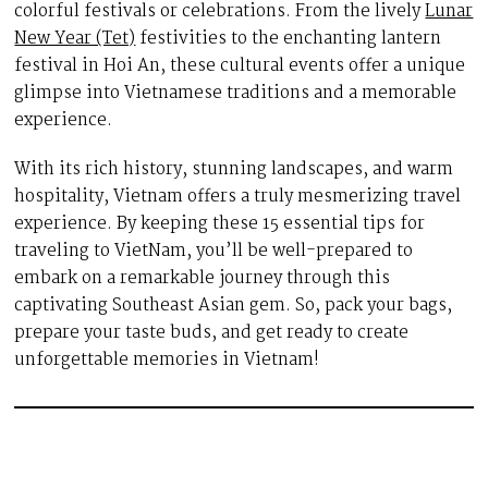
colorful festivals or celebrations. From the lively
Lunar
New Year (Tet)
festivities to the enchanting lantern
festival in Hoi An, these cultural events offer a unique
glimpse into Vietnamese traditions and a memorable
experience.
With its rich history, stunning landscapes, and warm
hospitality, Vietnam offers a truly mesmerizing travel
experience. By keeping these 15 essential tips for
traveling to VietNam, you’ll be well-prepared to
embark on a remarkable journey through this
captivating Southeast Asian gem. So, pack your bags,
prepare your taste buds, and get ready to create
unforgettable memories in Vietnam!