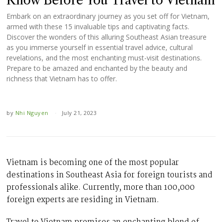
Know Before You Travel to Vietnam
Embark on an extraordinary journey as you set off for Vietnam,
armed with these 15 invaluable tips and captivating facts.
Discover the wonders of this alluring Southeast Asian treasure
as you immerse yourself in essential travel advice, cultural
revelations, and the most enchanting must-visit destinations.
Prepare to be amazed and enchanted by the beauty and
richness that Vietnam has to offer.
by
Nhi Nguyen
July 21, 2023
Vietnam is becoming one of the most popular
destinations in Southeast Asia for foreign tourists and
professionals alike. Currently, more than 100,000
foreign experts are residing in Vietnam.