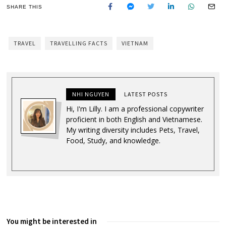
SHARE THIS
TRAVEL
TRAVELLING FACTS
VIETNAM
NHI NGUYEN
LATEST POSTS
Hi, I'm Lilly. I am a professional copywriter
proficient in both English and Vietnamese.
My writing diversity includes Pets, Travel,
Food, Study, and knowledge.
You might be interested in