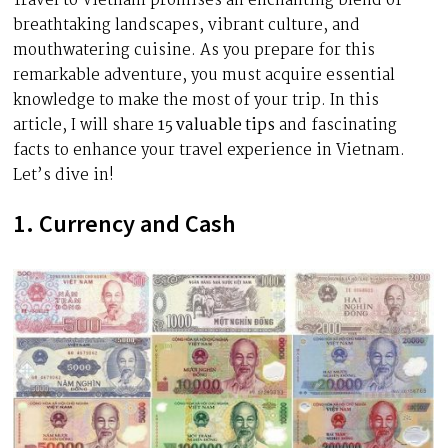
Travel to Vietnam promises an enchanting blend of
breathtaking landscapes, vibrant culture, and
mouthwatering cuisine. As you prepare for this
remarkable adventure, you must acquire essential
knowledge to make the most of your trip. In this
article, I will share
15 valuable tips
and fascinating
facts to enhance your travel experience in Vietnam.
Let’s dive in!
1. Currency and Cash