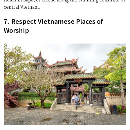
fields in Sapa, or cruise along the stunning coastline of
central Vietnam.
7. Respect Vietnamese Places of
Worship