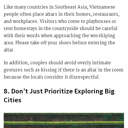
Like many countries in Southeast Asia, Vietnamese
people often place altars in their homes, restaurants,
and workplaces. Visitors who come to playhouses or
rent homestays in the countryside should be careful
with their words when approaching the worshiping
area. Please take off your shoes before entering the
altar.
In addition, couples should avoid overly intimate
gestures such as kissing if there is an altar in the room
because the locals consider it disrespectful.
8. Don’t Just Prioritize Exploring Big
Cities