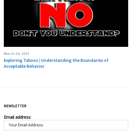
March 24, 2023
Exploring Taboos | Understanding the Boundaries of
Acceptable Behavior
NEWSLETTER
Email address: