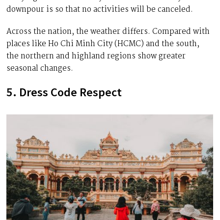
downpour is so that no activities will be canceled.
Across the nation, the weather differs. Compared with
places like Ho Chi Minh City (HCMC) and the south,
the northern and highland regions show greater
seasonal changes.
5. Dress Code Respect