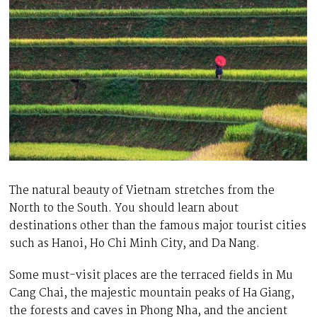
The natural beauty of Vietnam stretches from the
North to the South. You should learn about
destinations other than the famous major tourist cities
such as Hanoi, Ho Chi Minh City, and Da Nang.
Some must-visit places are the terraced fields in Mu
Cang Chai, the majestic mountain peaks of Ha Giang,
the forests and caves in Phong Nha, and the ancient