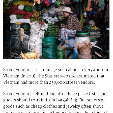
Street vendors are an image seen almost everywhere in
Vietnam. In 2018, the Statista website estimated that
Vietnam had more than 430,000 street vendors.
Street vendors selling food often have price lists, and
guests should refrain from bargaining. But sellers of
goods such as cheap clothes and jewelry often shout
high prices to foreign customers, especially in tourist