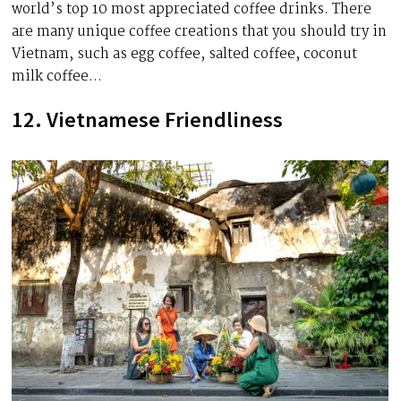
world’s top 10 most appreciated coffee drinks. There
are many unique coffee creations that you should try in
Vietnam, such as egg coffee, salted coffee, coconut
milk coffee…
12. Vietnamese Friendliness