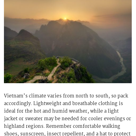
Vietnam’s climate varies from north to south, so pack
accordingly. Lightweight and breathable clothing is
ideal for the hot and humid weather, while a light
jacket or sweater may be needed for cooler evenings or
highland regions. Remember comfortable walking
shoes, sunscreen, insect repellent, and a hat to protect