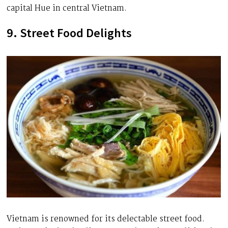
capital Hue in central Vietnam.
9. Street Food Delights
Vietnam is renowned for its delectable street food.