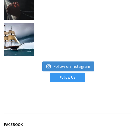
Follow on Instagram
Follow Us
FACEBOOK