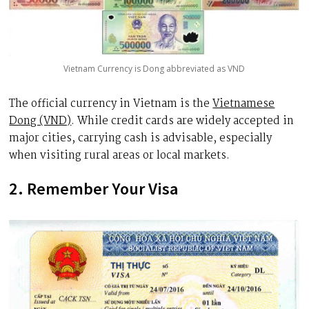
Vietnam Currency is Dong abbreviated as VND
The official currency in Vietnam is the
Vietnamese
Dong (VND)
. While credit cards are widely accepted in
major cities, carrying cash is advisable, especially
when visiting rural areas or local markets.
2. Remember Your Visa