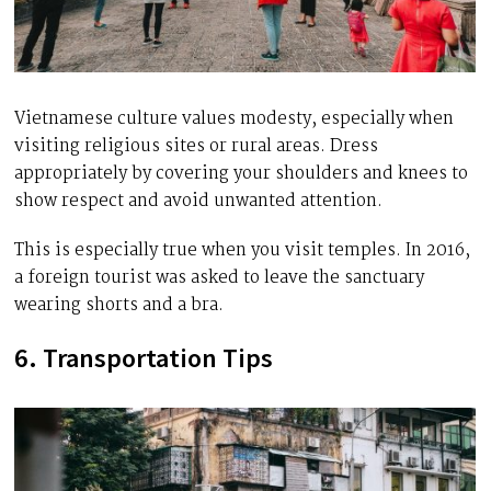
Vietnamese culture values modesty, especially when
visiting religious sites or rural areas. Dress
appropriately by covering your shoulders and knees to
show respect and avoid unwanted attention.
This is especially true when you visit temples. In 2016,
a foreign tourist was asked to leave the sanctuary
wearing shorts and a bra.
6. Transportation Tips