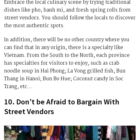
Embrace the local culinary scene by trying traditional
dishes like pho, banh mi, and fresh spring rolls from
street vendors. You should follow the locals to discover
the most authentic spots.
In addition, there will be no other country where you
can find that in any origin, there is a specialty like
Vietnam. From the South to the North, each province
has specialties for visitors to enjoy, such as crab
noodle soup in Hai Phong; La Vong grilled fish, Bun
Thang in Hanoi; Bun Bo Hue; Coconut candy in Soc
Trang, etc…
10. Don’t be Afraid to Bargain With
Street Vendors