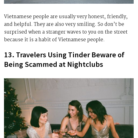
Vietnamese people are usually very honest, friendly,
and helpful. They are also very smiling. So don’t be
surprised when a stranger waves to you on the street
because it is a habit of Vietnamese people.
13. Travelers Using Tinder Beware of
Being Scammed at Nightclubs