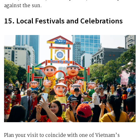
against the sun.
15. Local Festivals and Celebrations
Plan your visit to coincide with one of Vietnam’s