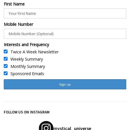
First Name
Mobile Number
Interests and Frequency
Twice A Week Newsletter
Weekly Summary
Monthly Summary
Sponsored Emails
FOLLOW US ON INSTAGRAM
mystical_universe