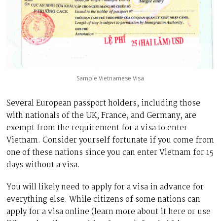
Sample Vietnamese Visa
Several European passport holders, including those
with nationals of the UK, France, and Germany, are
exempt from the requirement for a visa to enter
Vietnam. Consider yourself fortunate if you come from
one of these nations since you can enter Vietnam for 15
days without a visa.
You will likely need to apply for a visa in advance for
everything else. While citizens of some nations can
apply for a visa online (learn more about it here or use