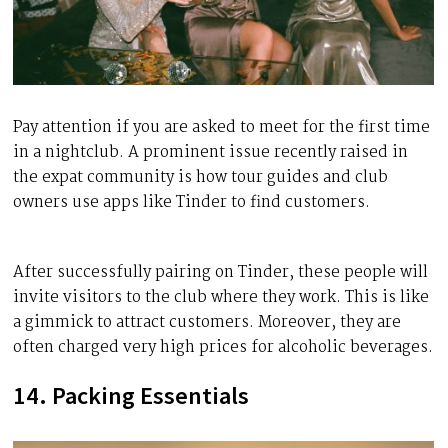
Pay attention if you are asked to meet for the first time
in a nightclub. A prominent issue recently raised in
the expat community is how tour guides and club
owners use apps like Tinder to find customers.
After successfully pairing on Tinder, these people will
invite visitors to the club where they work. This is like
a gimmick to attract customers. Moreover, they are
often charged very high prices for alcoholic beverages.
14. Packing Essentials