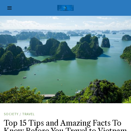
SOCIETY
/
TRAVEL
Top 15 Tips and Amazing Facts To