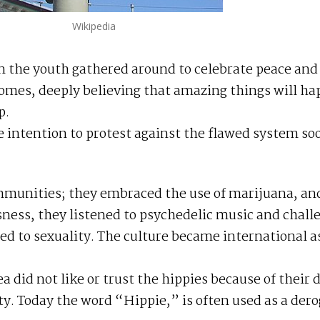
Wikipedia
n the youth gathered around to celebrate peace and
 homes, deeply believing that amazing things will h
p.
 intention to protest against the flawed system so
mmunities; they embraced the use of marijuana, an
usness, they listened to psychedelic music and chall
ted to sexuality. The culture became international as
a did not like or trust the hippies because of their 
ty. Today the word “Hippie,” is often used as a der