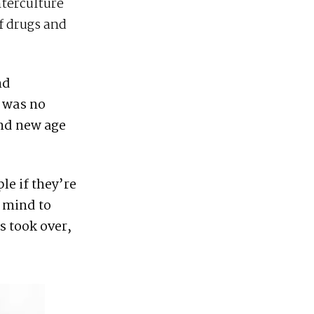
nterculture
f drugs and
nd
e was no
and new age
le if they’re
r mind to
s took over,