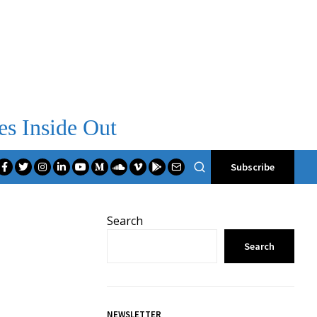
es Inside Out
Subscribe
Search
Search
NEWSLETTER