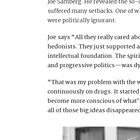
Joe Samberg. He revealed the so-c
suffered many setbacks. One of wh
were politically ignorant.
Joe says “All they really cared a
hedonists. They just supported a
intellectual foundation. The spi
and progressive politics—was dy
“That was my problem with the wh
continuously on drugs. It starte
become more conscious of what’s 
all of those big ideas disappeare