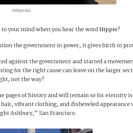
Wikipedia
es to your mind when you hear the word
Hippie
?
tion the government in power, it gives birth to pro
volted against the government and started a movem
ting for the right cause can leave on the larger sect
ight, not the way?
he pages of history and will remain so for eternity is
g hair, vibrant clothing, and disheveled appearance
ight Ashbury,” San Francisco.