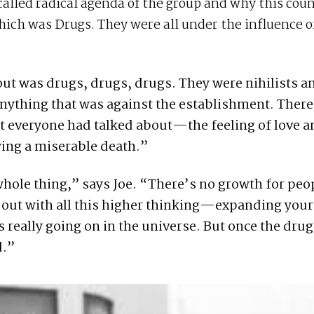
alled radical agenda of the group and why this cou
ich was Drugs. They were all under the influence o
bout was drugs, drugs, drugs. They were nihilists a
nything that was against the establishment. Ther
rit everyone had talked about—the feeling of love 
ing a miserable death.”
ole thing,” says Joe. “There’s no growth for peop
d out with all this higher thinking—expanding you
really going on in the universe. But once the drug
d.”