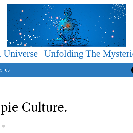
 Universe | Unfolding The Mysteri
CT US
ie Culture.