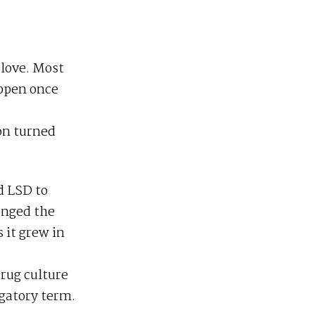
 love. Most
appen once
on turned
d LSD to
enged the
 it grew in
drug culture
ogatory term.