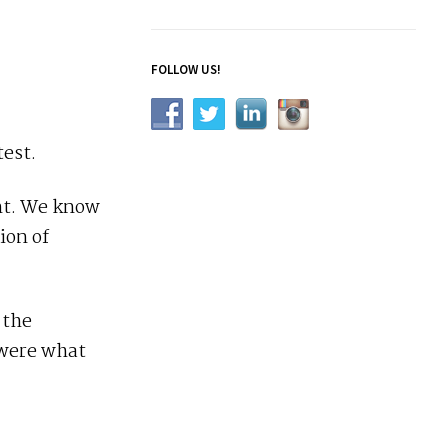
FOLLOW US!
test.
ent. We know
ion of
 the
 were what