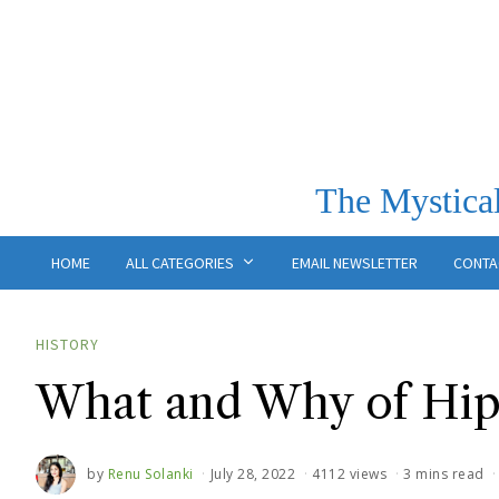
The Mystical
HOME
ALL CATEGORIES
EMAIL NEWSLETTER
CONTA
HISTORY
What and Why of Hipp
by
Renu Solanki
July 28, 2022
4112 views
3 mins read