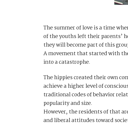
The summer of love is a time whe
of the youths left their parents’
they will become part of this grou
A movement that started with the
into a catastrophe.
The hippies created their own co
achieve a higher level of conscio
traditional codes of behavior rela
popularity and size.
However, the residents of that are
and liberal attitudes toward socie