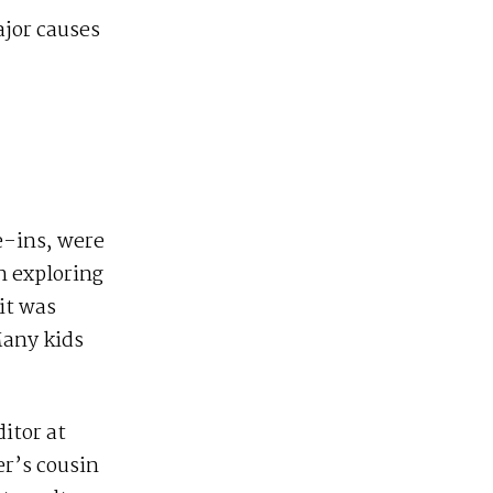
ajor causes
e-ins, were
n exploring
it was
Many kids
ditor at
er’s cousin