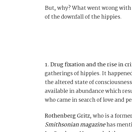
But, why? What went wrong with C
of the downfall of the hippies.
1.
Drug fixation and the rise in cr
gatherings of hippies. It happene
the altered state of consciousness
available in abundance which resu
who came in search of love and pe
Rothenberg Gritz
, who is a forme
Smithsonian magazine
has mentio