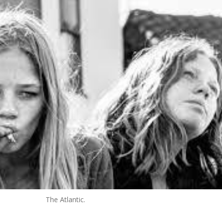
The Atlantic.