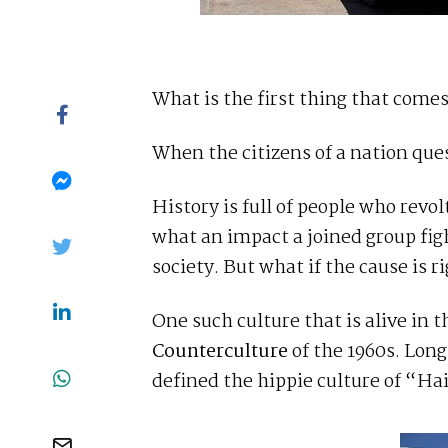
What is the first thing that com
When the citizens of a nation ques
History is full of people who re
what an impact a joined group figh
society. But what if the cause is r
One such culture that is alive in t
Counterculture
of the 1960s. Lon
defined the hippie culture of “Ha