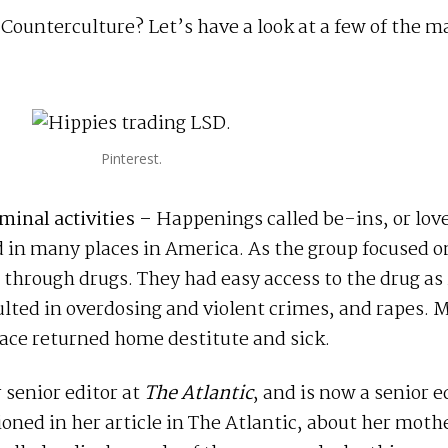
ounterculture? Let’s have a look at a few of the m
Pinterest.
iminal activities –
Happenings called be-ins, or lov
d in many places in America. As the group focused o
 through drugs. They had easy access to the drug as 
lted in overdosing and violent crimes, and rapes. 
ace returned home destitute and sick.
r senior editor at
The Atlantic
, and is now a senior e
ned in her article in The Atlantic, about her moth