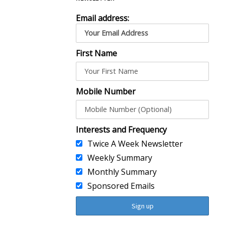
Email address:
First Name
Mobile Number
Interests and Frequency
Twice A Week Newsletter
Weekly Summary
Monthly Summary
Sponsored Emails